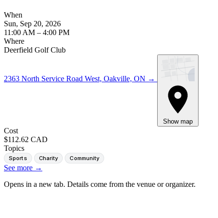
When
Sun, Sep 20, 2026
11:00 AM – 4:00 PM
Where
Deerfield Golf Club
2363 North Service Road West, Oakville, ON
→
Show map
Cost
$112.62 CAD
Topics
Sports
Charity
Community
See more
→
Opens in a new tab. Details come from the venue or organizer.