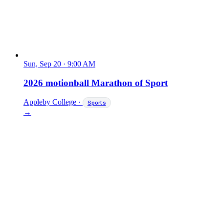
Sun, Sep 20
·
9:00 AM
2026 motionball Marathon of Sport
Appleby College
·
Sports
→