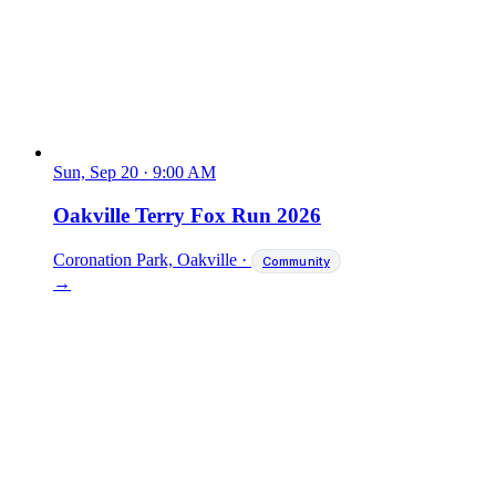
Sun, Sep 20
·
9:00 AM
Oakville Terry Fox Run 2026
Coronation Park, Oakville
·
Community
→