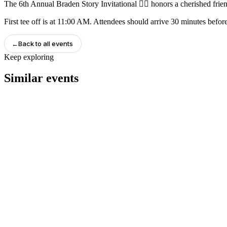
The 6th Annual Braden Story Invitational 🏌️‍♂️ honors a cherished frie
First tee off is at 11:00 AM. Attendees should arrive 30 minutes before
←
Back to all events
Keep exploring
Similar events