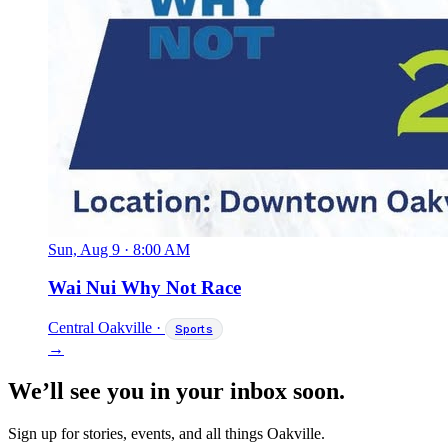
Sun, Aug 9
·
8:00 AM
Wai Nui Why Not Race
Central Oakville
·
Sports
→
We’ll see you in your inbox soon.
Sign up for stories, events, and all things Oakville.