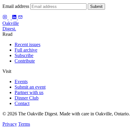
Email address
Submit
f
Oakville
Digest.
Read
Recent issues
Full archive
Subscribe
Contribute
Visit
Events
Submit an event
Partner with us
Dinner Club
Contact
© 2026 The Oakville Digest. Made with care in Oakville, Ontario.
Privacy
Terms