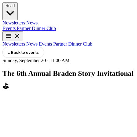
Read
Newsletters
News
Events
Partner
Dinner Club
Newsletters
News
Events
Partner
Dinner Club
←
Back to events
Sunday, September 20 · 11:00 AM
The 6th Annual Braden Story Invitational
⛳️