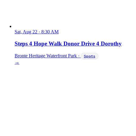
Sat, Aug 22
·
8:30 AM
Steps 4 Hope Walk Donor Drive 4 Dorothy
Bronte Heritage Waterfront Park
·
Sports
→