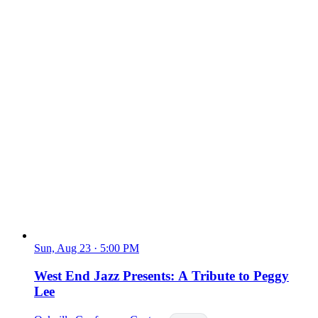
Sun, Aug 23
·
5:00 PM
West End Jazz Presents: A Tribute to Peggy
Lee