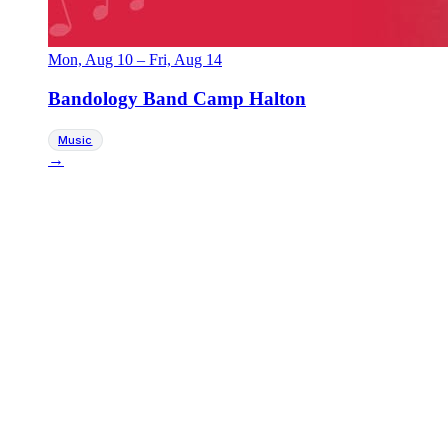
Mon, Aug 10
–
Fri, Aug 14
Bandology Band Camp Halton
Music
→