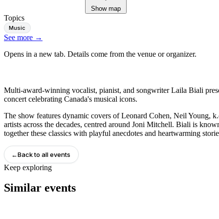
Show map
Topics
Music
See more
→
Opens in a new tab. Details come from the venue or organizer.
Multi-award-winning vocalist, pianist, and songwriter Laila Biali pr
concert celebrating Canada's musical icons.
The show features dynamic covers of Leonard Cohen, Neil Young, k
artists across the decades, centred around Joni Mitchell. Biali is know
together these classics with playful anecdotes and heartwarming storie
←
Back to all events
Keep exploring
Similar events