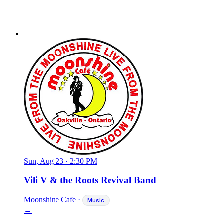
Sun, Aug 23
·
2:30 PM
Vili V & the Roots Revival Band
Moonshine Cafe
·
Music
→