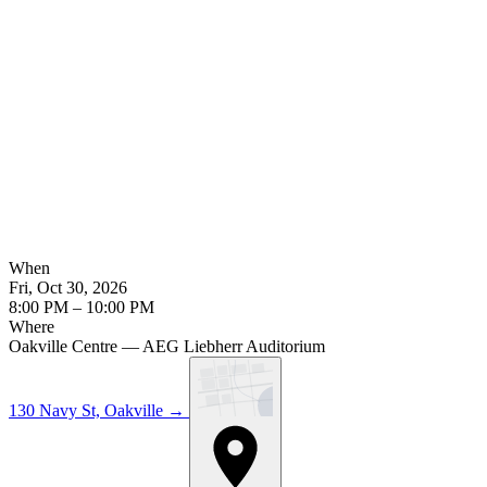
When
Fri, Oct 30, 2026
8:00 PM – 10:00 PM
Where
Oakville Centre — AEG Liebherr Auditorium
130 Navy St, Oakville
→