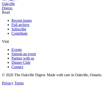
Oakville
Digest.
Read
Recent issues
Full archive
Subscribe
Contribute
Visit
Events
Submit an event
Partner with us
Dinner Club
Contact
© 2026 The Oakville Digest. Made with care in Oakville, Ontario.
Privacy
Terms