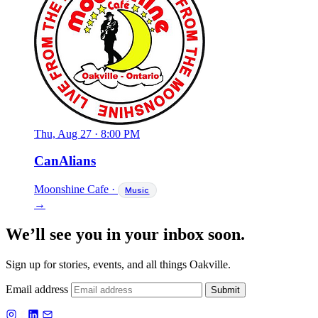
Thu, Aug 27
·
8:00 PM
CanAlians
Moonshine Cafe
·
Music
→
We’ll see you in your inbox soon.
Sign up for stories, events, and all things Oakville.
Email address
Submit
f