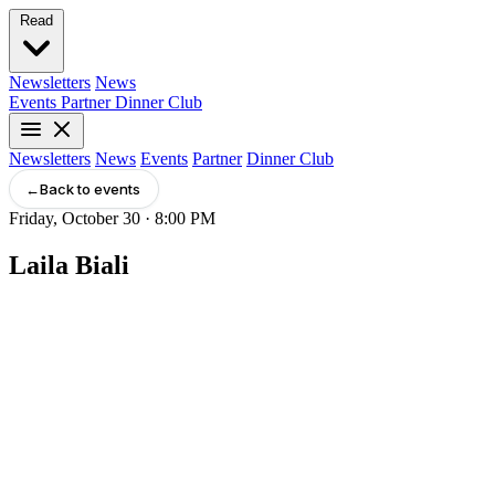
Read
Newsletters
News
Events
Partner
Dinner Club
Newsletters
News
Events
Partner
Dinner Club
←
Back to events
Friday, October 30 · 8:00 PM
Laila Biali