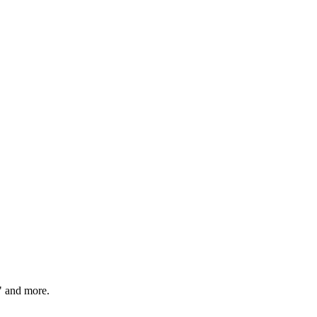
" and more.