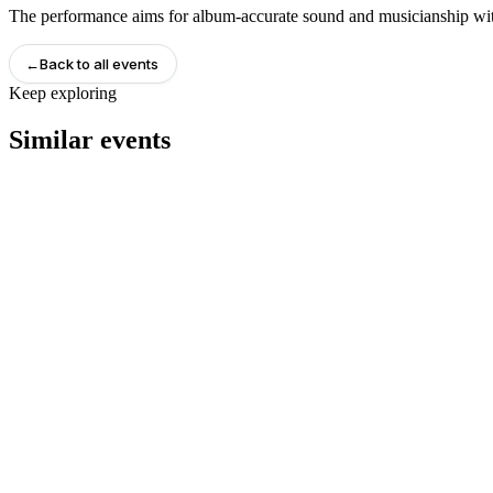
The performance aims for album-accurate sound and musicianship with
←
Back to all events
Keep exploring
Similar events