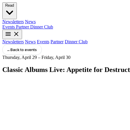
Read
Newsletters
News
Events
Partner
Dinner Club
Newsletters
News
Events
Partner
Dinner Club
←
Back to events
Thursday, April 29 – Friday, April 30
Classic Albums Live: Appetite for Destruc