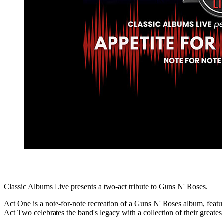
Classic Albums Live presents a two-act tribute to Guns N' Roses.
Act One is a note-for-note recreation of a Guns N' Roses album, fea
Act Two celebrates the band's legacy with a collection of their greatest