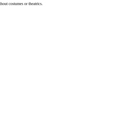
out costumes or theatrics.