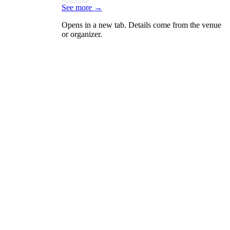
See more
→
Opens in a new tab. Details come from the venue
or organizer.