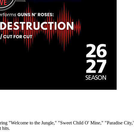
turing "Welcome to the Jungle," "Sweet Child O' Mine," "Paradise City,
 hits.