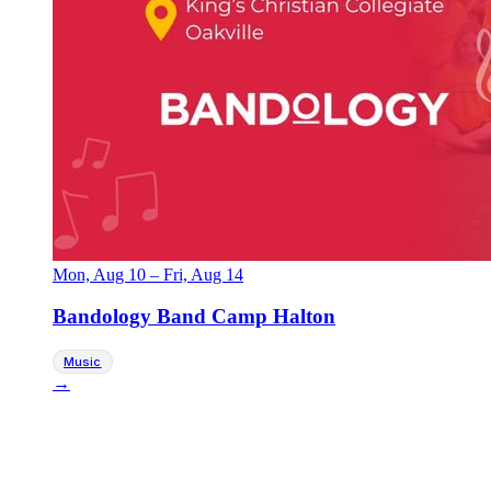
Mon, Aug 10
–
Fri, Aug 14
Bandology Band Camp Halton
Music
→