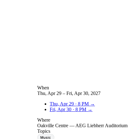
When
Thu, Apr 29 – Fri, Apr 30, 2027
Thu, Apr 29
·
8 PM
→
Fri, Apr 30
·
8 PM
→
Where
Oakville Centre — AEG Liebherr Auditorium
Topics
Music