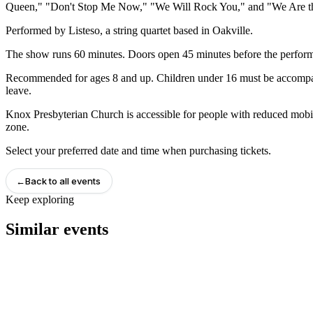
Queen," "Don't Stop Me Now," "We Will Rock You," and "We Are t
Performed by Listeso, a string quartet based in Oakville.
The show runs 60 minutes. Doors open 45 minutes before the performa
Recommended for ages 8 and up. Children under 16 must be accompani
leave.
Knox Presbyterian Church is accessible for people with reduced mobilit
zone.
Select your preferred date and time when purchasing tickets.
←
Back to all events
Keep exploring
Similar events