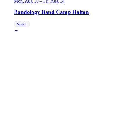
Mon, Aug 10
–
Fri, Aug 14
Bandology Band Camp Halton
Music
→