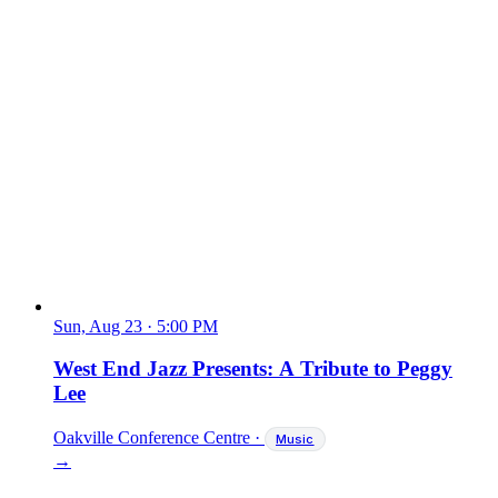
Sun, Aug 23
·
5:00 PM
West End Jazz Presents: A Tribute to Peggy
Lee
Oakville Conference Centre
·
Music
→