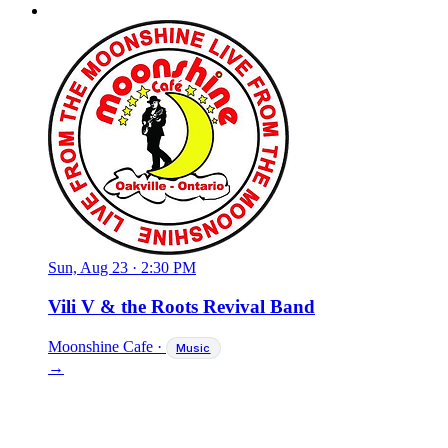
Sun, Aug 23
·
2:30 PM
Vili V & the Roots Revival Band
Moonshine Cafe
·
Music
→