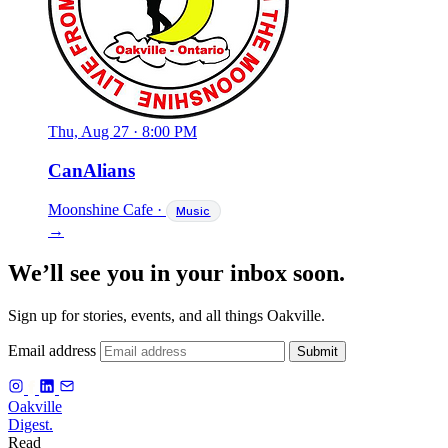
Thu, Aug 27
·
8:00 PM
CanAlians
Moonshine Cafe
·
Music
→
We’ll see you in your inbox soon.
Sign up for stories, events, and all things Oakville.
Email address
Submit
f
Oakville
Digest.
Read