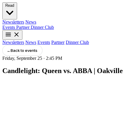
Read
Newsletters
News
Events
Partner
Dinner Club
Newsletters
News
Events
Partner
Dinner Club
←
Back to events
Friday, September 25 · 2:45 PM
Candlelight: Queen vs. ABBA | Oakville