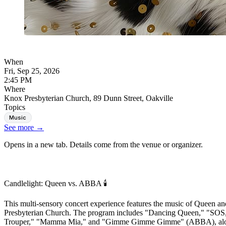
When
Fri, Sep 25, 2026
2:45 PM
Where
Knox Presbyterian Church, 89 Dunn Street, Oakville
Topics
Music
See more
→
Opens in a new tab. Details come from the venue or organizer.
Candlelight: Queen vs. ABBA 🕯️
This multi-sensory concert experience features the music of Queen a
Presbyterian Church. The program includes "Dancing Queen," "SOS
Trouper," "Mamma Mia," and "Gimme Gimme Gimme" (ABBA), alongs