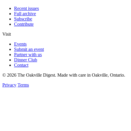
Recent issues
Full archive
Subscribe
Contribute
Visit
Events
Submit an event
Partner with us
Dinner Club
Contact
© 2026 The Oakville Digest. Made with care in Oakville, Ontario.
Privacy
Terms