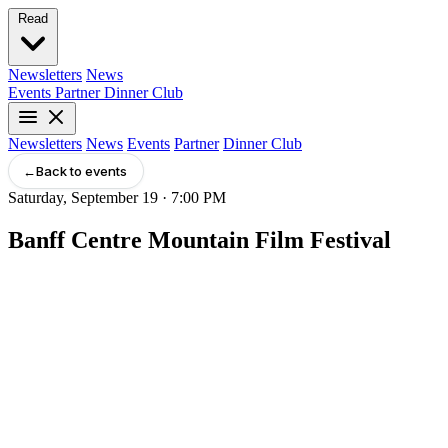
Read
Newsletters
News
Events
Partner
Dinner Club
Newsletters
News
Events
Partner
Dinner Club
←
Back to events
Saturday, September 19 · 7:00 PM
Banff Centre Mountain Film Festival