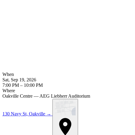
When
Sat, Sep 19, 2026
7:00 PM – 10:00 PM
Where
Oakville Centre — AEG Liebherr Auditorium
130 Navy St, Oakville
→