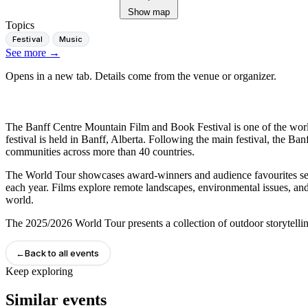
Show map
Topics
Festival
Music
See more
→
Opens in a new tab. Details come from the venue or organizer.
The Banff Centre Mountain Film and Book Festival is one of the world'
festival is held in Banff, Alberta. Following the main festival, the B
communities across more than 40 countries.
The World Tour showcases award-winners and audience favourites sele
each year. Films explore remote landscapes, environmental issues, and
world.
The 2025/2026 World Tour presents a collection of outdoor storytell
←
Back to all events
Keep exploring
Similar events