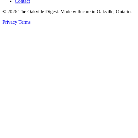
Contact
© 2026 The Oakville Digest. Made with care in Oakville, Ontario.
Privacy
Terms