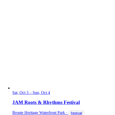
Sat, Oct 3
–
Sun, Oct 4
JAM Roots & Rhythms Festival
Bronte Heritage Waterfront Park
·
Festival