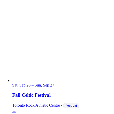
Sat, Sep 26
–
Sun, Sep 27
Fall Celtic Festival
Toronto Rock Athletic Centre
·
Festival
→