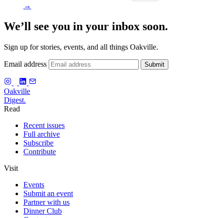
→
We’ll see you in your inbox soon.
Sign up for stories, events, and all things Oakville.
Email address
Submit
f
Oakville
Digest.
Read
Recent issues
Full archive
Subscribe
Contribute
Visit
Events
Submit an event
Partner with us
Dinner Club