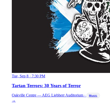
Tue, Sep 8
·
7:30 PM
Tartan Terrors: 30 Years of Terror
Oakville Centre — AEG Liebherr Auditorium
·
Music
→