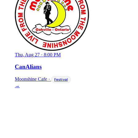
Thu, Aug 27
·
8:00 PM
CanAlians
Moonshine Cafe
·
Festival
→