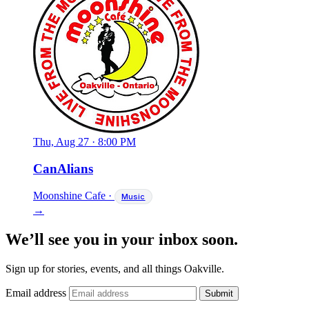
Thu, Aug 27
·
8:00 PM
CanAlians
Moonshine Cafe
·
Music
→
We’ll see you in your inbox soon.
Sign up for stories, events, and all things Oakville.
Email address
Submit