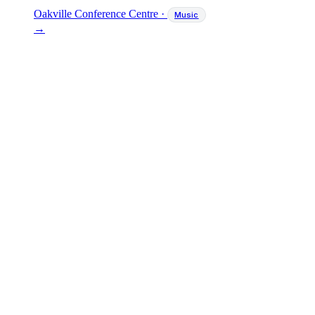
Oakville Conference Centre
·
Music
→