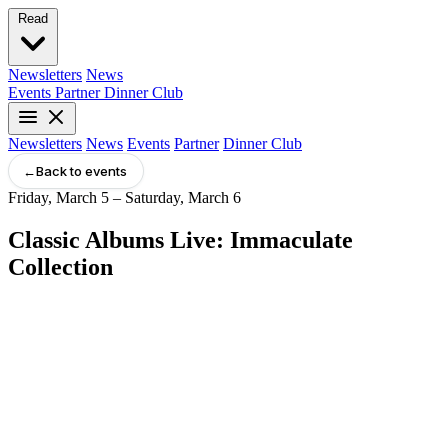
Read
Newsletters
News
Events
Partner
Dinner Club
Newsletters
News
Events
Partner
Dinner Club
←
Back to events
Friday, March 5 – Saturday, March 6
Classic Albums Live: Immaculate
Collection