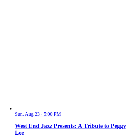
Sun, Aug 23
·
5:00 PM
West End Jazz Presents: A Tribute to Peggy
Lee