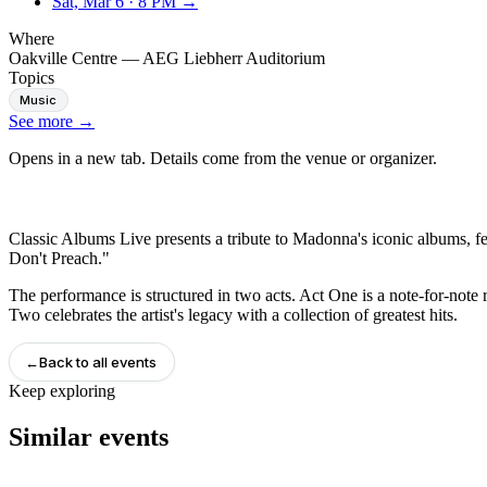
Sat, Mar 6
·
8 PM
→
Where
Oakville Centre — AEG Liebherr Auditorium
Topics
Music
See more
→
Opens in a new tab. Details come from the venue or organizer.
Classic Albums Live presents a tribute to Madonna's iconic albums, fe
Don't Preach."
The performance is structured in two acts. Act One is a note-for-note r
Two celebrates the artist's legacy with a collection of greatest hits.
←
Back to all events
Keep exploring
Similar events