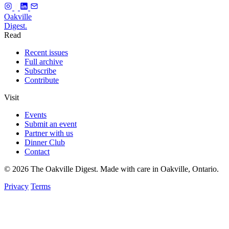
f
Oakville
Digest.
Read
Recent issues
Full archive
Subscribe
Contribute
Visit
Events
Submit an event
Partner with us
Dinner Club
Contact
© 2026 The Oakville Digest. Made with care in Oakville, Ontario.
Privacy
Terms