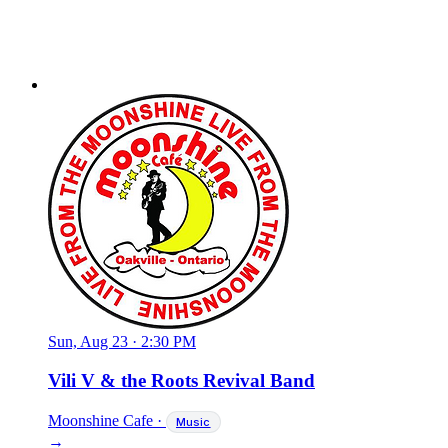
Sun, Aug 23
·
2:30 PM
Vili V & the Roots Revival Band
Moonshine Cafe
·
Music
→