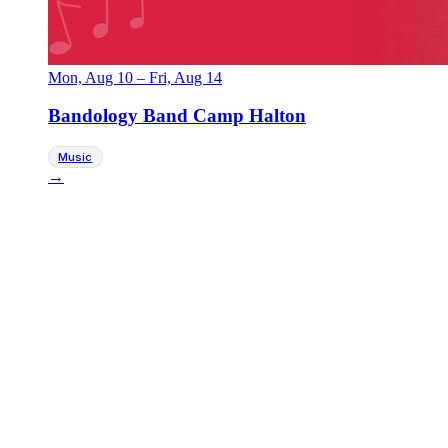
Mon, Aug 10
–
Fri, Aug 14
Bandology Band Camp Halton
Music
→