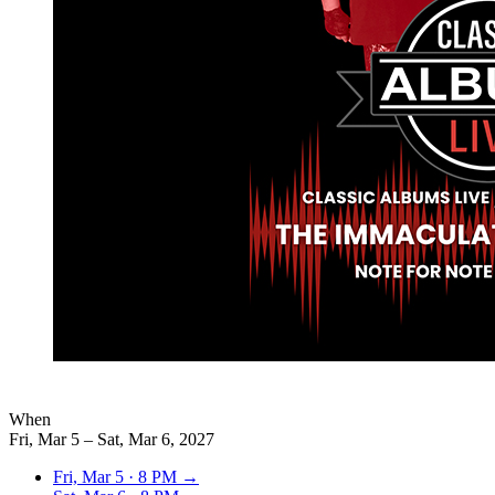
When
Fri, Mar 5 – Sat, Mar 6, 2027
Fri, Mar 5
·
8 PM
→