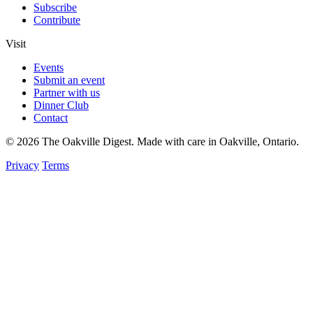
Subscribe
Contribute
Visit
Events
Submit an event
Partner with us
Dinner Club
Contact
© 2026 The Oakville Digest. Made with care in Oakville, Ontario.
Privacy
Terms