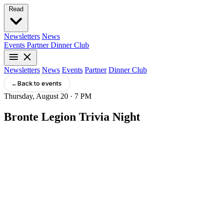
Read
Newsletters
News
Events
Partner
Dinner Club
Newsletters
News
Events
Partner
Dinner Club
←
Back to events
Thursday, August 20 · 7 PM
Bronte Legion Trivia Night