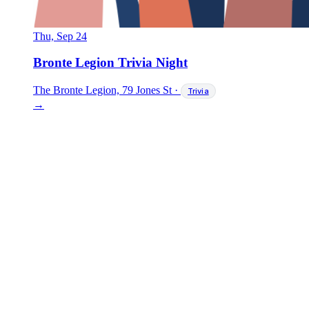
Thu, Sep 24
Bronte Legion Trivia Night
The Bronte Legion, 79 Jones St
·
Trivia
→