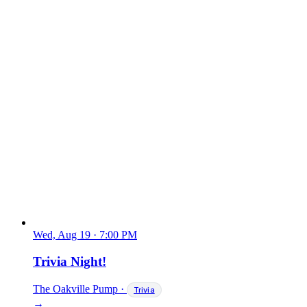
Wed, Aug 19
·
7:00 PM
Trivia Night!
The Oakville Pump
·
Trivia
→