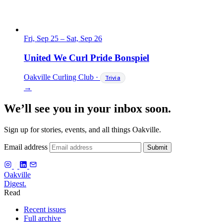
Fri, Sep 25
–
Sat, Sep 26
United We Curl Pride Bonspiel
Oakville Curling Club
·
Trivia
→
We’ll see you in your inbox soon.
Sign up for stories, events, and all things Oakville.
Email address
Submit
f
Oakville
Digest.
Read
Recent issues
Full archive