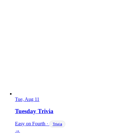
Tue, Aug 11
Tuesday Trivia
Easy on Fourth
·
Trivia
→