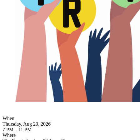
When
Thursday, Aug 20, 2026
7 PM – 11 PM
Where