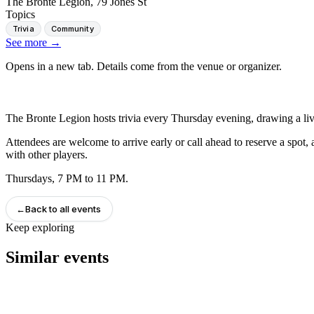
The Bronte Legion, 79 Jones St
Topics
Trivia
Community
See more
→
Opens in a new tab. Details come from the venue or organizer.
The Bronte Legion hosts trivia every Thursday evening, drawing a li
Attendees are welcome to arrive early or call ahead to reserve a spot, 
with other players.
Thursdays, 7 PM to 11 PM.
←
Back to all events
Keep exploring
Similar events