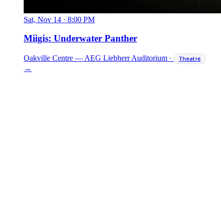
Sat, Nov 14
·
8:00 PM
Miigis: Underwater Panther
Oakville Centre — AEG Liebherr Auditorium
·
Theatre
→