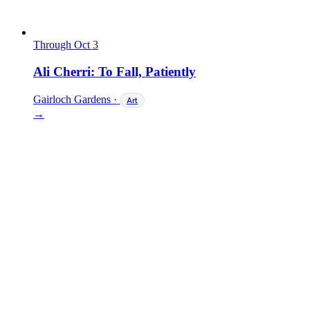
Through Oct 3
Ali Cherri: To Fall, Patiently
Gairloch Gardens
·
Art
→