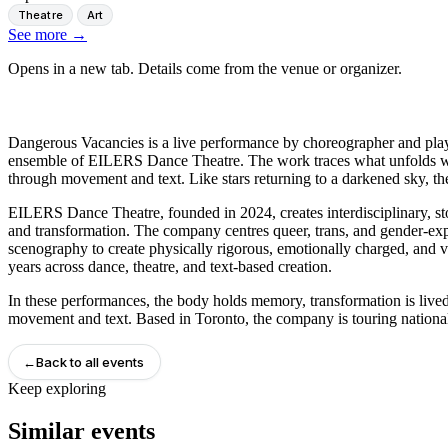
Theatre
Art
See more
→
Opens in a new tab. Details come from the venue or organizer.
Dangerous Vacancies is a live performance by choreographer and play
ensemble of EILERS Dance Theatre. The work traces what unfolds when
through movement and text. Like stars returning to a darkened sky, th
EILERS Dance Theatre, founded in 2024, creates interdisciplinary, 
and transformation. The company centres queer, trans, and gender-exp
scenography to create physically rigorous, emotionally charged, and v
years across dance, theatre, and text-based creation.
In these performances, the body holds memory, transformation is lived 
movement and text. Based in Toronto, the company is touring national
←
Back to all events
Keep exploring
Similar events