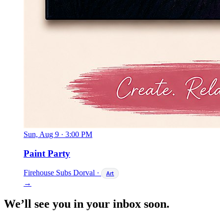
Sun, Aug 9
·
3:00 PM
Paint Party
Firehouse Subs Dorval
·
Art
→
We’ll see you in your inbox soon.