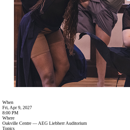
When
Fri, Apr 9, 2027
8:00 PM
Where
Oakville Centre — AEG Liebherr Auditorium
Topics