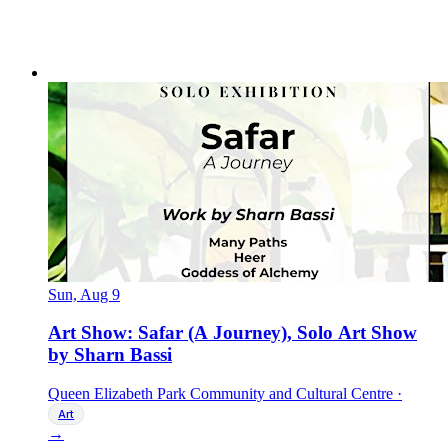
Sun, Aug 9
Art Show: Safar (A Journey), Solo Art Show
by Sharn Bassi
Queen Elizabeth Park Community and Cultural Centre
·
Art
→