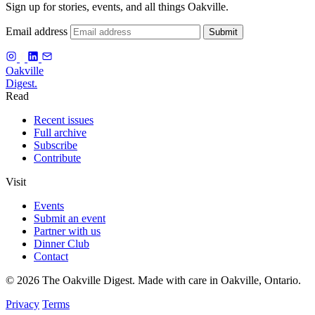
Sign up for stories, events, and all things Oakville.
Email address
Submit
f
Oakville
Digest.
Read
Recent issues
Full archive
Subscribe
Contribute
Visit
Events
Submit an event
Partner with us
Dinner Club
Contact
© 2026 The Oakville Digest. Made with care in Oakville, Ontario.
Privacy
Terms