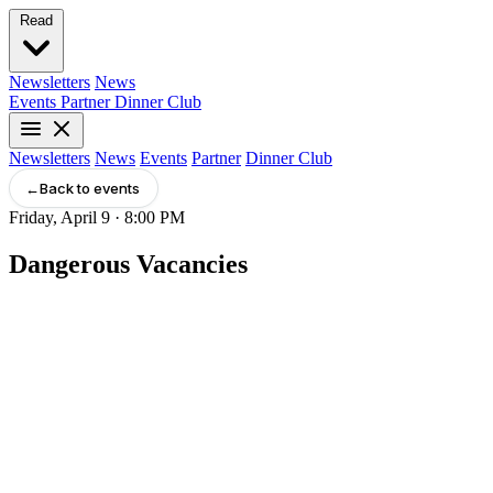
Read
Newsletters
News
Events
Partner
Dinner Club
Newsletters
News
Events
Partner
Dinner Club
←
Back to events
Friday, April 9 · 8:00 PM
Dangerous Vacancies