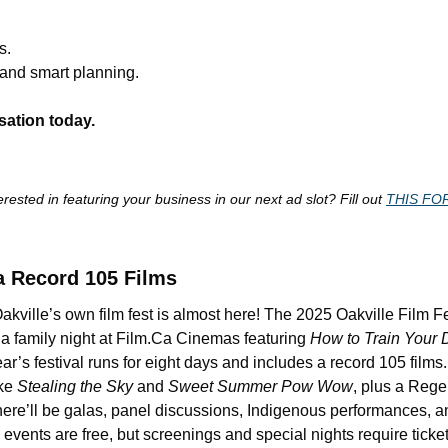
s.
 and smart planning.
sation today.
erested in featuring your business in our next ad slot? Fill out 
THIS FO
a Record 105 Films
kville’s own film fest is almost here! The 2025 Oakville Film Fest
a family night at Film.Ca Cinemas featuring 
How to Train Your 
ear’s festival runs for eight days and includes a record 105 films
ke 
Stealing the Sky
 and 
Sweet Summer Pow Wow
, plus a Reg
There’ll be galas, panel discussions, Indigenous performances, a
vents are free, but screenings and special nights require ticket