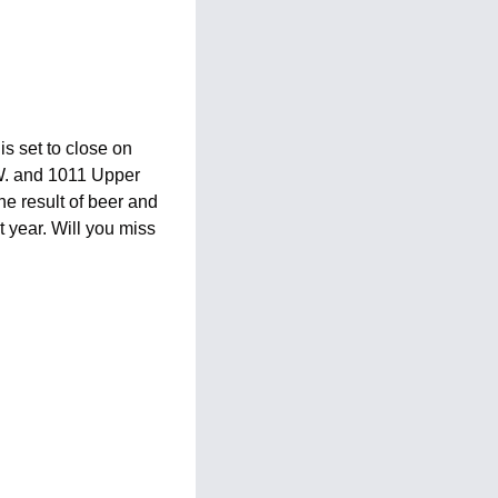
s set to close on 
W. and 1011 Upper 
e result of beer and 
year. Will you miss 