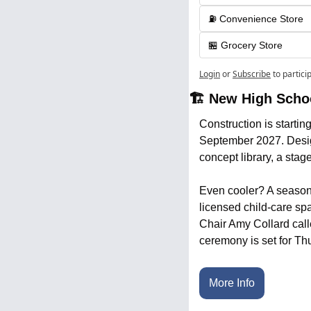
⛽️ Convenience Store
🏪 Grocery Store
Login
or
Subscribe
to partici
🏗️ New High Sch
Construction is startin
September 2027. Designe
concept library, a stage
Even cooler? A seasonal
licensed child-care spa
Chair Amy Collard calle
ceremony is set for Th
More Info