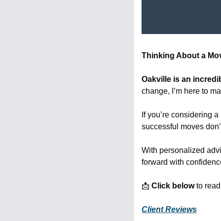
Thinking About a Move
Oakville is an incred
change, I’m here to mak
If you’re considering a
successful moves don’
With personalized advi
forward with confiden
📩
Click below
 to rea
Client Reviews