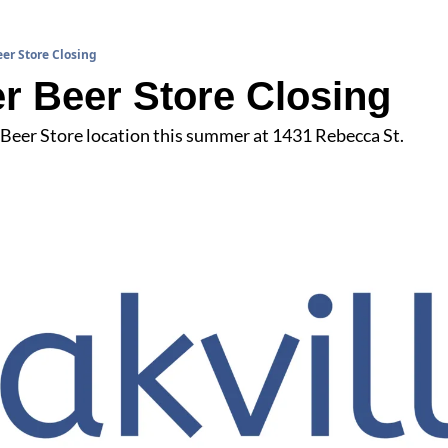
er Store Closing
r Beer Store Closing
 Beer Store location this summer at 1431 Rebecca St.