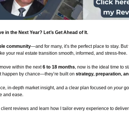
 in the Next Year? Let’s Get Ahead of It.
ible community
—and for many, it's the perfect place to stay. But w
e your real estate transition smooth, informed, and stress-free.
 move within the next 
6 to 18 months
, now is the ideal time to s
t happen by chance—they’re built on 
strategy, preparation, a
ce, in-depth market insight, and a clear plan focused on 
your
 go
ce and ease.
d client reviews and learn how I tailor every experience to delive