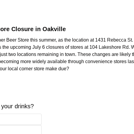
ore Closure in Oakville
her Beer Store this summer, as the location at 1431 Rebecca St. i
s the upcoming July 6 closures of stores at 104 Lakeshore Rd. 
just two locations remaining in town. These changes are likely th
 becoming more widely available through convenience stores last 
your local corner store make due?  
your drinks?