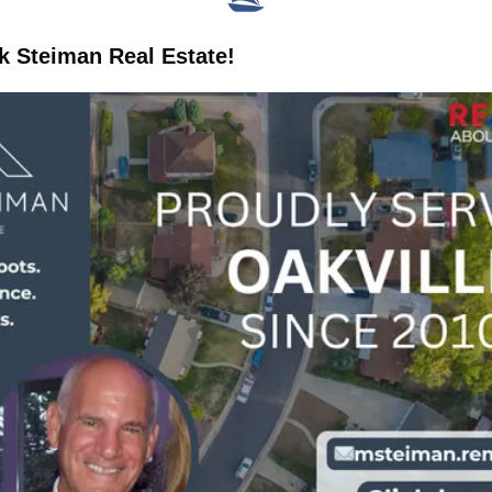
 Steiman Real Estate!