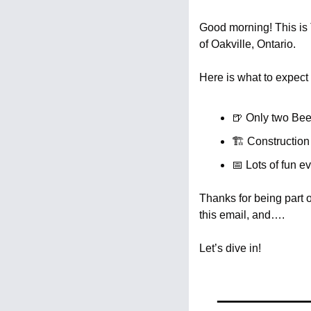
Good morning! This is T
of Oakville, Ontario.
Here is what to expect 
🍺
 Only two Beer
🏗️ Constructio
📅
 Lots of fun e
Thanks for being part 
this email, and….
Let’s dive in!