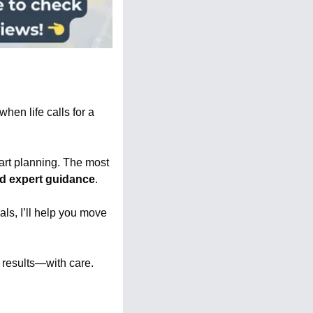
hen life calls for a 
tart planning. The most 
nd expert guidance
.
als, I’ll help you move 
r results—with care.