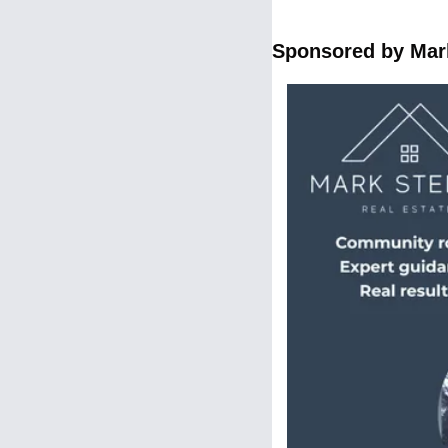
Sponsored by Mark