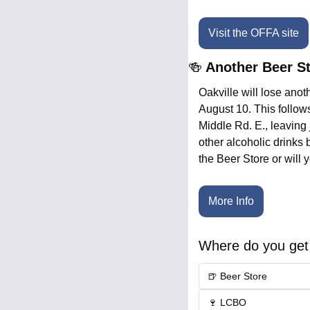
Visit the OFFA site
🍻
 Another Beer St
Oakville will lose anot
August 10. This follow
Middle Rd. E., leaving 
other alcoholic drinks
the Beer Store or will 
More Info
Where do you get 
🍺 Beer Store
🍷 LCBO