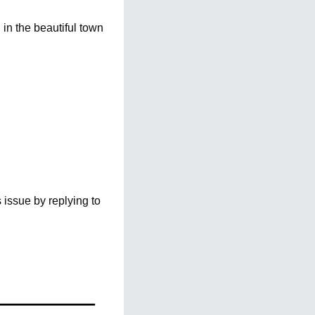
n the beautiful town 
issue by replying to 