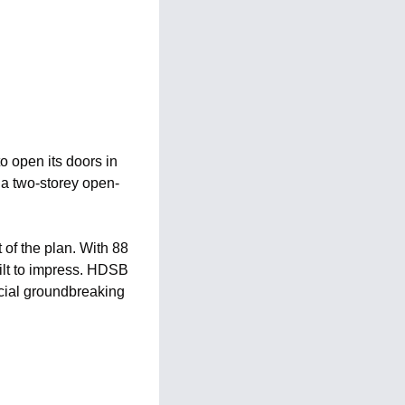
 open its doors in 
e a two-storey open-
of the plan. With 88 
ilt to impress. HDSB 
cial groundbreaking 