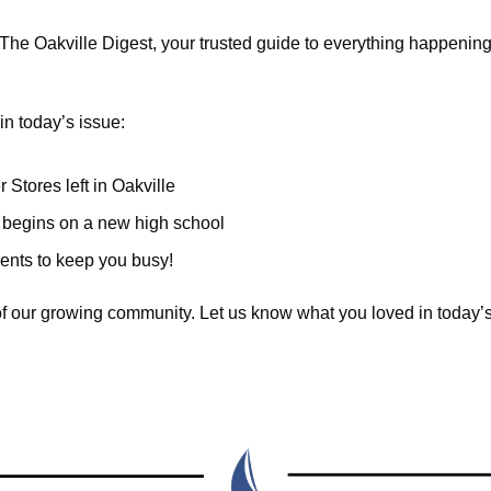
he Oakville Digest, your trusted guide to everything happening i
in today’s issue:
 Stores left in Oakville
n begins on a new high school 
vents to keep you busy!
of our growing community. Let us know what you loved in today’s 