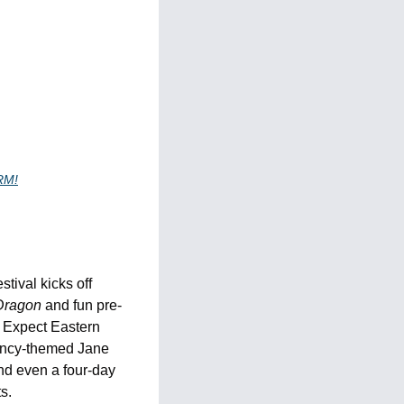
RM!
ival kicks off 
Dragon
 and fun pre-
. Expect Eastern 
ency-themed Jane 
nd even a four-day 
s.