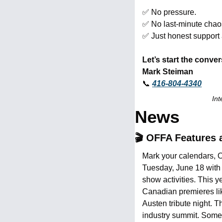
✅
 No pressure.
✅
 No last-minute chao
✅
 Just honest support
Let’s start the conver
Mark Steiman
📞
416-804-4340
Int
News
🎬 OFFA Features 
Mark your calendars, Oa
Tuesday, June 18 with 
show activities. This y
Canadian premieres li
Austen tribute night. 
industry summit. Some e