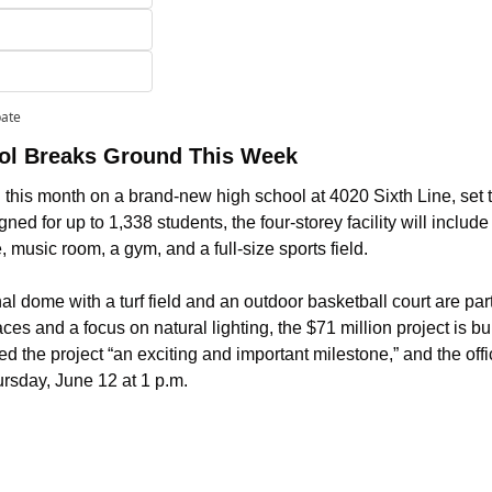
pate
ool Breaks Ground This Week
g this month on a brand-new high school at 4020 Sixth Line, set to
d for up to 1,338 students, the four-storey facility will includ
, music room, a gym, and a full-size sports field. 
 dome with a turf field and an outdoor basketball court are part 
ces and a focus on natural lighting, the $71 million project is bu
d the project “an exciting and important milestone,” and the offi
ursday, June 12 at 1 p.m.