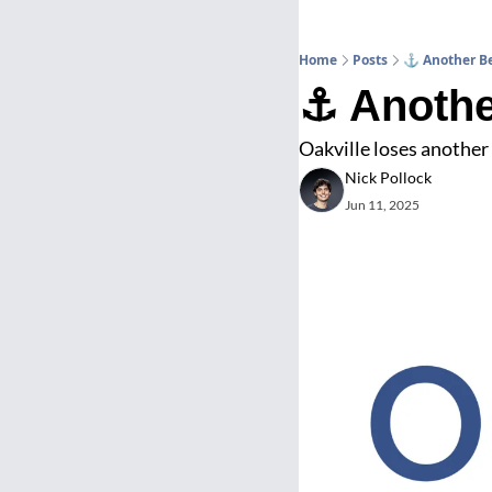
Home
Posts
⚓ Another Be
⚓ Anothe
Oakville loses another
Nick Pollock
Jun 11, 2025