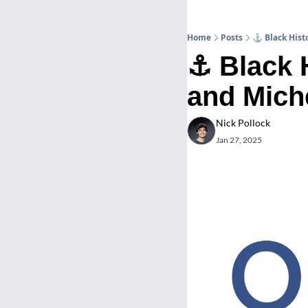
Home
Posts
⚓ Black Histo
⚓ Black H
and Miche
Nick Pollock
Jan 27, 2025