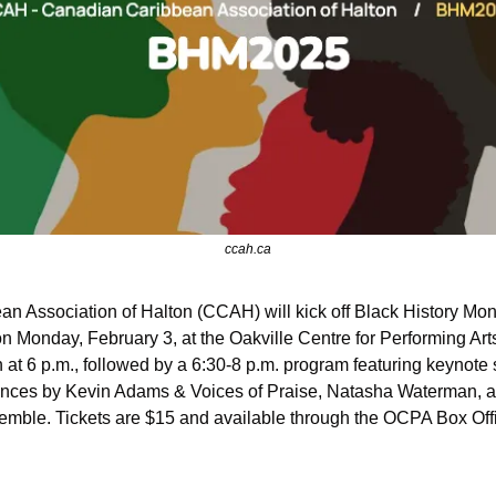
ccah.ca
 Association of Halton (CCAH) will kick off Black History Mon
on Monday, February 3, at the Oakville Centre for Performing Ar
n at 6 p.m., followed by a 6:30-8 p.m. program featuring keynote
nces by Kevin Adams & Voices of Praise, Natasha Waterman, a
mble. Tickets are $15 and available through the OCPA Box Off