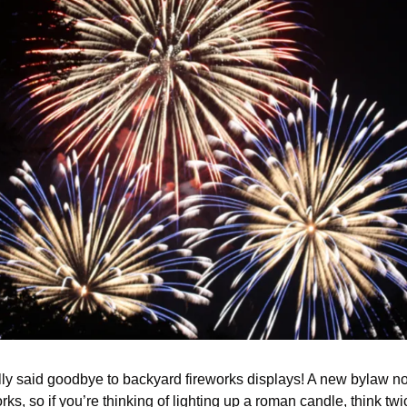
ially said goodbye to backyard fireworks displays! A new bylaw n
ks, so if you’re thinking of lighting up a roman candle, think twi