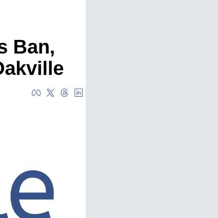
 Ban, 
akville