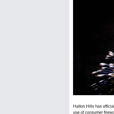
Halton Hills has offic
use of consumer firewor