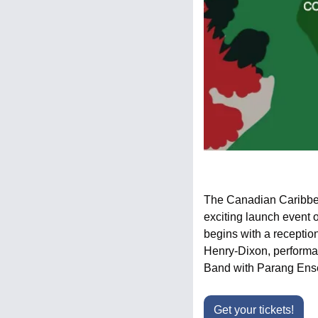
The Canadian Caribbean
exciting launch event 
begins with a receptio
Henry-Dixon, performa
Band with Parang Ense
Get your tickets!