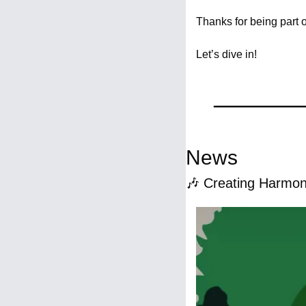
Thanks for being part 
Let’s dive in!
News
🎶
 Creating Harmon