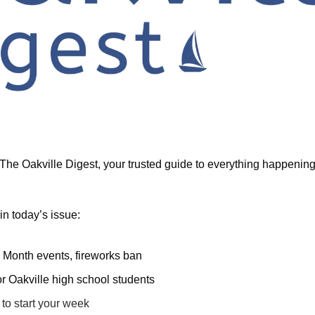
he Oakville Digest, your trusted guide to everything happening i
in today’s issue:
y Month events, fireworks ban
or Oakville high school students
to start your week