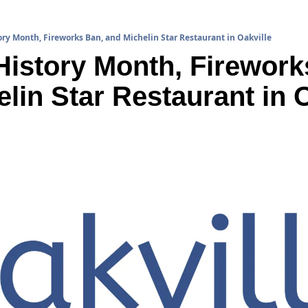
ry Month, Fireworks Ban, and Michelin Star Restaurant in Oakville
istory Month, Fireworks
lin Star Restaurant in O