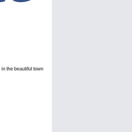
n the beautiful town 