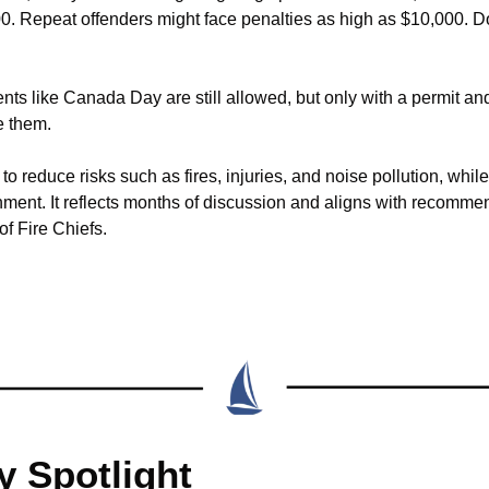
0. Repeat offenders might face penalties as high as $10,000. Don
ents like Canada Day are still allowed, but only with a permit and 
e them.
o reduce risks such as fires, injuries, and noise pollution, while 
nment. It reflects months of discussion and aligns with recommen
f Fire Chiefs.
 Spotlight