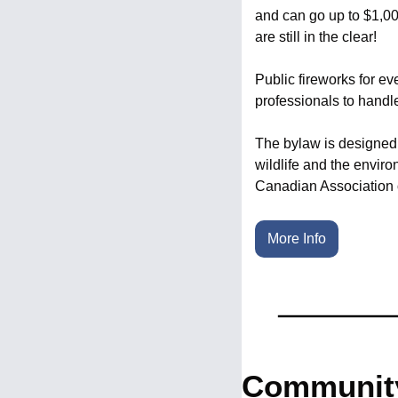
and can go up to $1,00
are still in the clear!
Public fireworks for ev
professionals to handl
The bylaw is designed t
wildlife and the enviro
Canadian Association o
More Info
Community