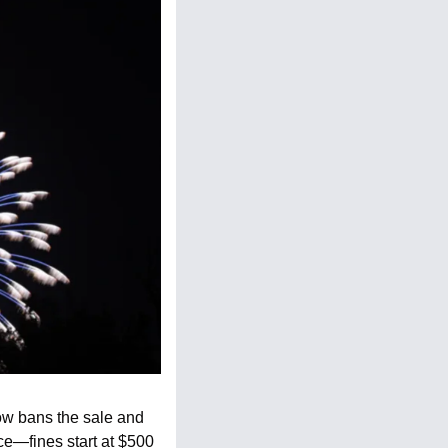
ow bans the sale and 
ce—fines start at $500 