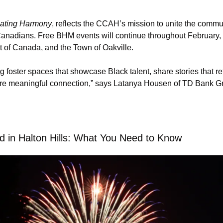
ating Harmony
, reflects the CCAH’s mission to unite the commun
n Canadians. Free BHM events will continue throughout February
 of Canada, and the Town of Oakville.
g foster spaces that showcase Black talent, share stories that ref
ire meaningful connection,” says Latanya Housen of TD Bank G
d in Halton Hills: What You Need to Know