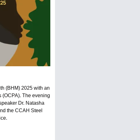
th (BHM) 2025 with an 
ts (OCPA). The evening 
 speaker Dr. Natasha 
nd the CCAH Steel 
ice.