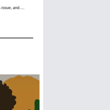
s issue, and….