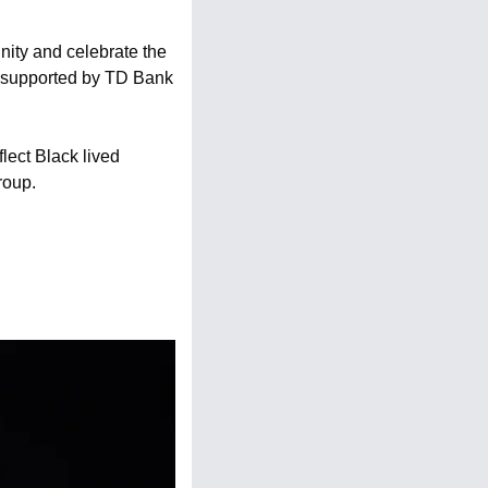
ity and celebrate the 
, supported by TD Bank 
lect Black lived 
roup.