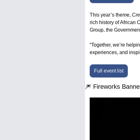
This year’s theme, 
Cre
rich history of Africa
Group, the Government
“Together, we’re helpin
experiences, and insp
Full event list
🎆
 Fireworks Banne