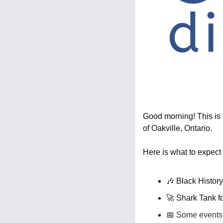
Good morning! This is T
of Oakville, Ontario.
Here is what to expect 
🎶
 Black Histor
🚀
 Shark Tank f
📅
 Some events 