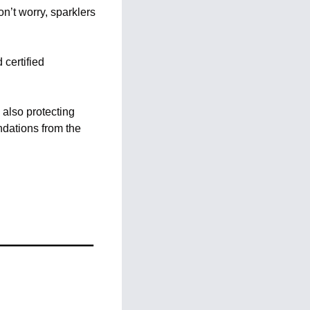
’t worry, sparklers 
certified 
also protecting 
dations from the 