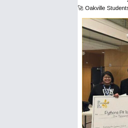
🚀
 Oakville Student