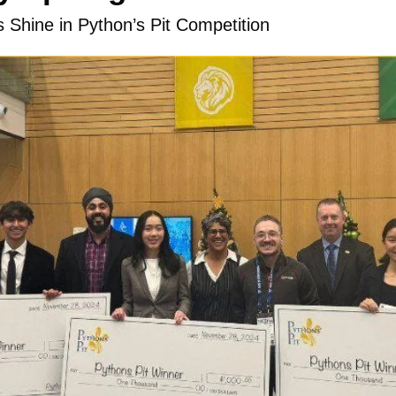
s Shine in Python’s Pit Competition