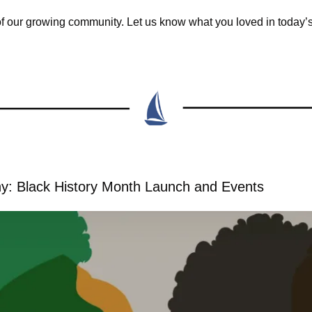
of our growing community. Let us know what you loved in today’
y: Black History Month Launch and Events