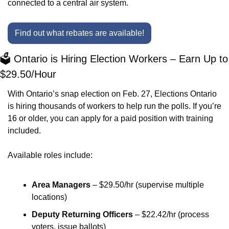
connected to a central air system.
Find out what rebates are available!
🗳️ Ontario is Hiring Election Workers – Earn Up to 
$29.50/Hour
With Ontario’s snap election on Feb. 27, Elections Ontario 
is hiring thousands of workers to help run the polls. If you’re 
16 or older, you can apply for a paid position with training 
included.
Available roles include:
Area Managers
 – $29.50/hr (supervise multiple 
locations)
Deputy Returning Officers
 – $22.42/hr (process 
voters, issue ballots)