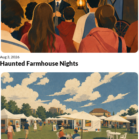
Aug 3, 2026
Haunted Farmhouse Nights