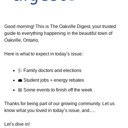
Good morning! This is The Oakville Digest, your trusted 
guide to everything happening in the beautiful town of 
Oakville, Ontario.
Here is what to expect in today’s issue:
🩺
 Family doctors and elections
💼
 Student jobs + energy rebates
📅
 Some events to finish off the week
Thanks for being part of our growing community. Let us 
know what you loved in today’s issue, and….
Let’s dive in!