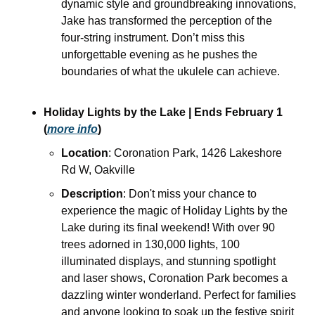
dynamic style and groundbreaking innovations, 
Jake has transformed the perception of the 
four-string instrument. Don’t miss this 
unforgettable evening as he pushes the 
boundaries of what the ukulele can achieve.
Holiday Lights by the Lake | Ends February 1 
(
more info
)
Location
: Coronation Park, 1426 Lakeshore 
Rd W, Oakville
Description
: Don't miss your chance to 
experience the magic of Holiday Lights by the 
Lake during its final weekend! With over 90 
trees adorned in 130,000 lights, 100 
illuminated displays, and stunning spotlight 
and laser shows, Coronation Park becomes a 
dazzling winter wonderland. Perfect for families 
and anyone looking to soak up the festive spirit 