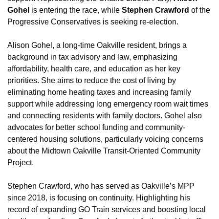
Gohel
 is entering the race, while 
Stephen Crawford
 of the 
Progressive Conservatives is seeking re-election.
Alison Gohel, a long-time Oakville resident, brings a 
background in tax advisory and law, emphasizing 
affordability, health care, and education as her key 
priorities. She aims to reduce the cost of living by 
eliminating home heating taxes and increasing family 
support while addressing long emergency room wait times 
and connecting residents with family doctors. Gohel also 
advocates for better school funding and community-
centered housing solutions, particularly voicing concerns 
about the Midtown Oakville Transit-Oriented Community 
Project.
Stephen Crawford, who has served as Oakville’s MPP 
since 2018, is focusing on continuity. Highlighting his 
record of expanding GO Train services and boosting local 