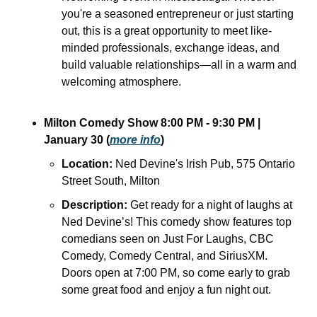
you're a seasoned entrepreneur or just starting 
out, this is a great opportunity to meet like-
minded professionals, exchange ideas, and 
build valuable relationships—all in a warm and 
welcoming atmosphere.
Milton Comedy Show 8:00 PM - 9:30 PM | 
January 30 (
more info
)
Location:
 Ned Devine's Irish Pub, 575 Ontario 
Street South, Milton
Description:
 Get ready for a night of laughs at 
Ned Devine’s! This comedy show features top 
comedians seen on Just For Laughs, CBC 
Comedy, Comedy Central, and SiriusXM. 
Doors open at 7:00 PM, so come early to grab 
some great food and enjoy a fun night out.