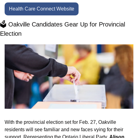
Health Care Connect Website
🗳️ Oakville Candidates Gear Up for Provincial 
Election
With the provincial election set for Feb. 27, Oakville 
residents will see familiar and new faces vying for their 
support. Representing the Ontario Liberal Party, 
Alison 