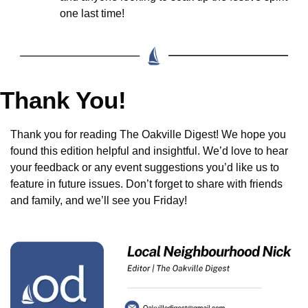
one last time!
Thank You!
Thank you for reading The Oakville Digest! We hope you 
found this edition helpful and insightful. We’d love to hear 
your feedback or any event suggestions you’d like us to 
feature in future issues. Don’t forget to share with friends 
and family, and we’ll see you Friday!