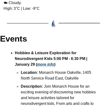
☁️ Cloudy.
High: 3°C | Low: -9°C
Events
Hobbies & Leisure Exploration for 
Neurodivergent Kids 5:00 PM - 6:30 PM | 
January 29 (
more info
)
Location:
 Monarch House Oakville, 1405 
North Service Road East, Oakville
Description:
 Join Monarch House for an 
exciting evening of discovering new hobbies 
and leisure activities tailored for 
neurodivergent kids. From arts and crafts to 