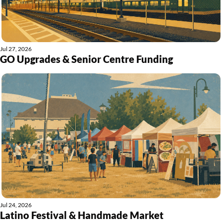
Jul 27, 2026
GO Upgrades & Senior Centre Funding
Jul 24, 2026
Latino Festival & Handmade Market