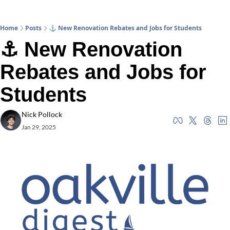
Home
Posts
⚓ New Renovation Rebates and Jobs for Students
⚓ New Renovation 
Rebates and Jobs for 
Students
Nick Pollock
Jan 29, 2025