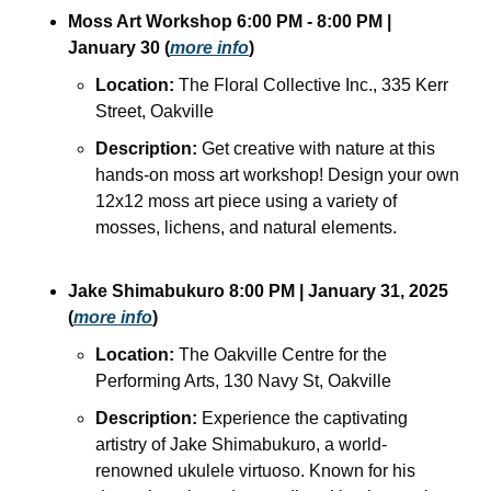
Moss Art Workshop 6:00 PM - 8:00 PM | 
January 30 (
more info
)
Location:
 The Floral Collective Inc., 335 Kerr 
Street, Oakville
Description:
 Get creative with nature at this 
hands-on moss art workshop! Design your own 
12x12 moss art piece using a variety of 
mosses, lichens, and natural elements.
Jake Shimabukuro 8:00 PM | January 31, 2025 
(
more info
)
Location:
 The Oakville Centre for the 
Performing Arts, 130 Navy St, Oakville
Description:
 Experience the captivating 
artistry of Jake Shimabukuro, a world-
renowned ukulele virtuoso. Known for his 