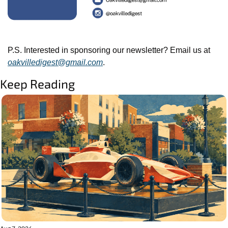
P.S. Interested in sponsoring our newsletter? Email us at 
oakvilledigest@gmail.com
.
Keep Reading