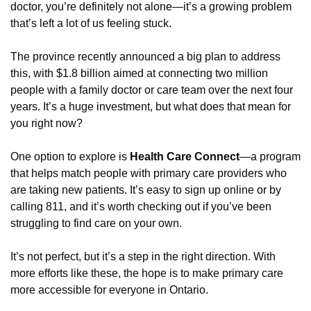
doctor, you’re definitely not alone—it’s a growing problem 
that’s left a lot of us feeling stuck.
The province recently announced a big plan to address 
this, with $1.8 billion aimed at connecting two million 
people with a family doctor or care team over the next four 
years. It’s a huge investment, but what does that mean for 
you right now?
One option to explore is 
Health Care Connect
—a program 
that helps match people with primary care providers who 
are taking new patients. It’s easy to sign up online or by 
calling 811, and it’s worth checking out if you’ve been 
struggling to find care on your own.
It’s not perfect, but it’s a step in the right direction. With 
more efforts like these, the hope is to make primary care 
more accessible for everyone in Ontario.