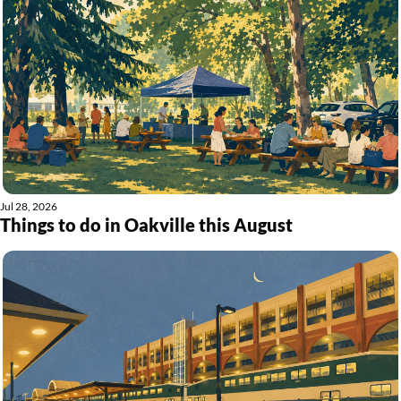
Jul 28, 2026
Things to do in Oakville this August