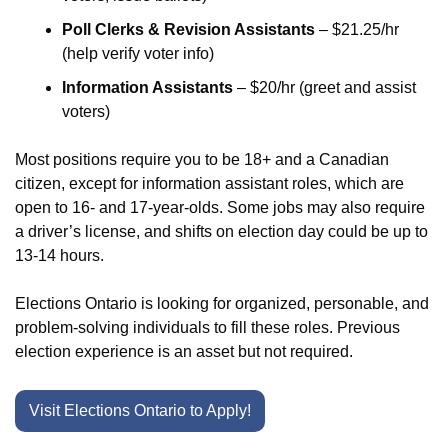
Poll Clerks & Revision Assistants
 – $21.25/hr 
(help verify voter info)
Information Assistants
 – $20/hr (greet and assist 
voters)
Most positions require you to be 18+ and a Canadian 
citizen, except for information assistant roles, which are 
open to 16- and 17-year-olds. Some jobs may also require 
a driver’s license, and shifts on election day could be up to 
13-14 hours.
Elections Ontario is looking for organized, personable, and 
problem-solving individuals to fill these roles. Previous 
election experience is an asset but not required.
Visit Elections Ontario to Apply!