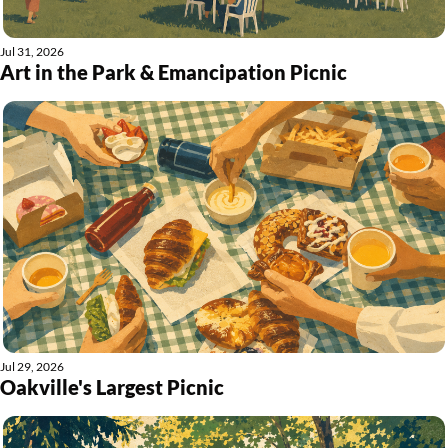
Jul 31, 2026
Art in the Park & Emancipation Picnic
Jul 29, 2026
Oakville's Largest Picnic