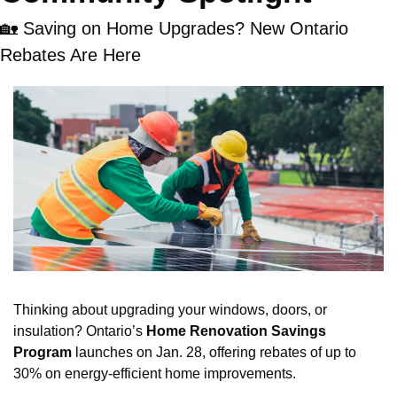
🏡
 Saving on Home Upgrades? New Ontario 
Rebates Are Here
Thinking about upgrading your windows, doors, or 
insulation? Ontario’s 
Home Renovation Savings 
Program
 launches on Jan. 28, offering rebates of up to 
30% on energy-efficient home improvements.