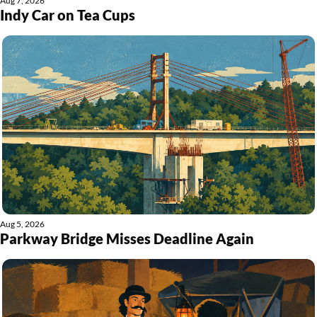
Aug 7, 2026
Indy Car on Tea Cups
Aug 5, 2026
Parkway Bridge Misses Deadline Again