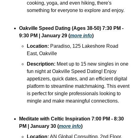
cooking, yoga, and even hiking, there's 
something for everyone to explore and enjoy. 
Oakville Speed Dating (Ages 38-50) 7:30 PM - 
9:30 PM | January 29 (
more info
)
Location:
 Paradiso, 125 Lakeshore Road 
East, Oakville
Description:
 Meet up to 15 new singles in one 
fun night at Oakville Speed Dating! Enjoy 
appetizers, quick dates, and an efficient digital 
platform to streamline matchmaking. This event 
is perfect for single professionals looking to 
mingle and make meaningful connections.
Meditate with Celtic Inspiration 7:00 PM - 8:30 
PM | January 30 (
more info
)
Location:
 AN Global Consulting, 2nd Floor, 