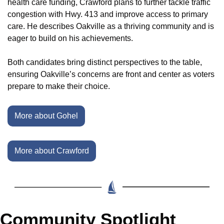
health care funding, Crawford plans to further tackle traffic 
congestion with Hwy. 413 and improve access to primary 
care. He describes Oakville as a thriving community and is 
eager to build on his achievements.
Both candidates bring distinct perspectives to the table, 
ensuring Oakville’s concerns are front and center as voters 
prepare to make their choice.
More about Gohel
More about Crawford
Community Spotlight