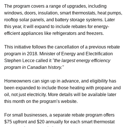
The program covers a range of upgrades, including 
windows, doors, insulation, smart thermostats, heat pumps, 
rooftop solar panels, and battery storage systems. Later 
this year, it will expand to include rebates for energy-
efficient appliances like refrigerators and freezers.
This initiative follows the cancellation of a previous rebate 
program in 2018. Minister of Energy and Electrification 
Stephen Lecce called it 
"the largest energy efficiency 
program in Canadian history."
Homeowners can sign up in advance, and eligibility has 
been expanded to include those heating with propane and 
oil, not just electricity. More details will be available later 
this month on the program’s website.
For small businesses, a separate rebate program offers 
$75 upfront and $20 annually for each smart thermostat 