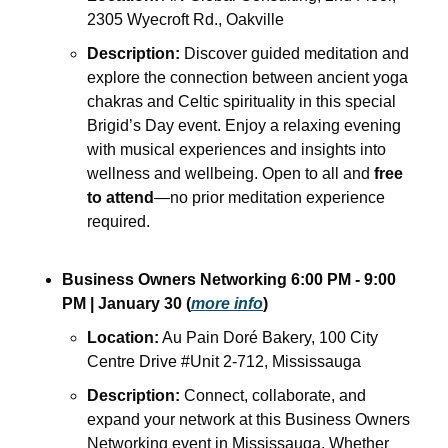
2305 Wyecroft Rd., Oakville
Description:
 Discover guided meditation and 
explore the connection between ancient yoga 
chakras and Celtic spirituality in this special 
Brigid’s Day event. Enjoy a relaxing evening 
with musical experiences and insights into 
wellness and wellbeing. Open to all and 
free 
to attend
—no prior meditation experience 
required.
Business Owners Networking 6:00 PM - 9:00 
PM | January 30 (
more info
)
Location:
 Au Pain Doré Bakery, 100 City 
Centre Drive #Unit 2-712, Mississauga
Description:
 Connect, collaborate, and 
expand your network at this Business Owners 
Networking event in Mississauga. Whether 