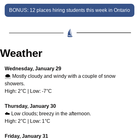
BONUS: 12 places hiring students this week in Ontario
Weather
Wednesday, January 29
🌨️ Mostly cloudy and windy with a couple of snow 
showers.
High: 2°C | Low: -7°C
Thursday, January 30
☁️ Low clouds; breezy in the afternoon.
High: 2°C | Low: 1°C
Friday, January 31