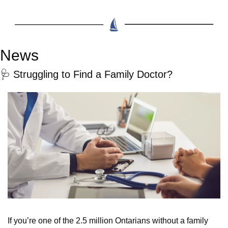
News
🩺
 Struggling to Find a Family Doctor?
If you’re one of the 2.5 million Ontarians without a family 