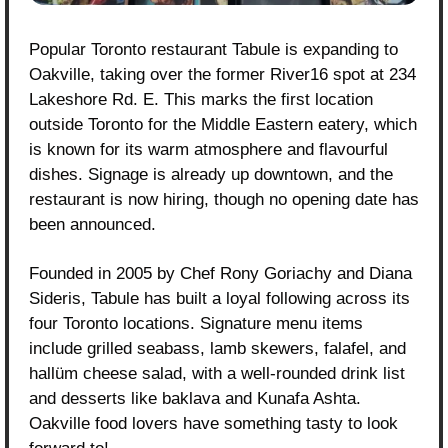
Popular Toronto restaurant Tabule is expanding to 
Oakville, taking over the former River16 spot at 234 
Lakeshore Rd. E. This marks the first location 
outside Toronto for the Middle Eastern eatery, which 
is known for its warm atmosphere and flavourful 
dishes. Signage is already up downtown, and the 
restaurant is now hiring, though no opening date has 
been announced.
Founded in 2005 by Chef Rony Goriachy and Diana 
Sideris, Tabule has built a loyal following across its 
four Toronto locations. Signature menu items 
include grilled seabass, lamb skewers, falafel, and 
hallüm cheese salad, with a well-rounded drink list 
and desserts like baklava and Kunafa Ashta. 
Oakville food lovers have something tasty to look 