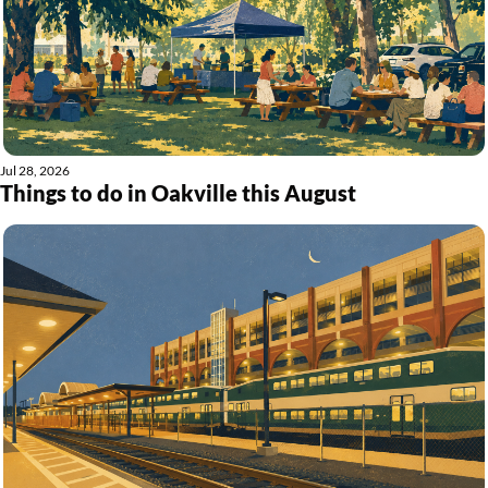
Jul 28, 2026
Things to do in Oakville this August