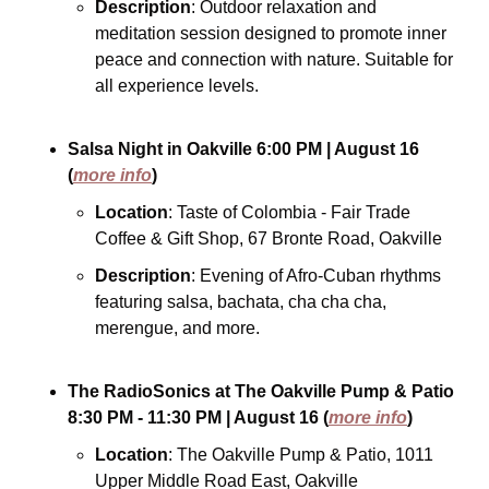
Description
: Outdoor relaxation and 
meditation session designed to promote inner 
peace and connection with nature. Suitable for 
all experience levels.
Salsa Night in Oakville
6:00 PM
| August 16
(
more info
)
Location
: Taste of Colombia - Fair Trade 
Coffee & Gift Shop, 67 Bronte Road, Oakville
Description
: Evening of Afro-Cuban rhythms 
featuring salsa, bachata, cha cha cha, 
merengue, and more.
The RadioSonics at The Oakville Pump & Patio
8:30 PM - 11:30 PM
| August 16
(
more info
)
Location
: The Oakville Pump & Patio, 1011 
Upper Middle Road East, Oakville