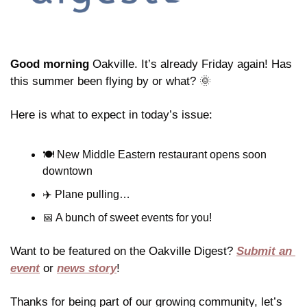
Good morning
 Oakville. It’s already Friday again! Has 
this summer been flying by or what? 
🌞
Here is what to expect in today’s issue:
🍽️ New Middle Eastern restaurant opens soon 
downtown
✈️ Plane pulling…
📅
 A bunch of sweet events for you!
Want to be featured on the Oakville Digest? 
Submit an 
event
 or 
news story
!
Thanks for being part of our growing community, let’s 