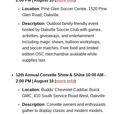
2:00 PM
| August 16
(
more info
)
Location
: Pine Glen Soccer Centre, 1520 Pine 
Glen Road, Oakville
Description
: Outdoor family-friendly event 
hosted by Oakville Soccer Club with games, 
activities, giveaways, and entertainment 
including magic shows, balloon workshops, 
and soccer matches. Free food and limited 
edition OSC merchandise available while 
supplies last.
12th Annual Corvette Show & Shine
10:00 AM - 
2:00 PM
| August 16
(
more info
)
Location
: Budds' Chevrolet Cadillac Buick 
GMC, 410 South Service Road West, Oakville
Description
: Corvette owners and enthusiasts 
gather to display classic and modern models. 