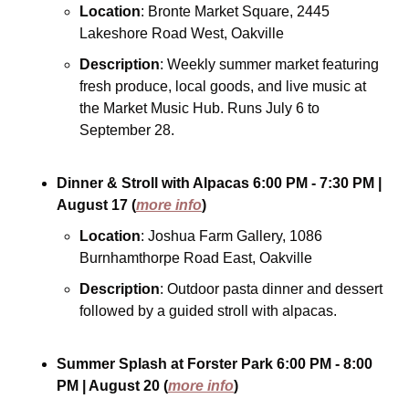
Location
: Bronte Market Square, 2445 
Lakeshore Road West, Oakville
Description
: Weekly summer market featuring 
fresh produce, local goods, and live music at 
the Market Music Hub. Runs July 6 to 
September 28.
Dinner & Stroll with Alpacas
6:00 PM - 7:30 PM
| 
August 17
(
more info
)
Location
: Joshua Farm Gallery, 1086 
Burnhamthorpe Road East, Oakville
Description
: Outdoor pasta dinner and dessert 
followed by a guided stroll with alpacas.
Summer Splash at Forster Park
6:00 PM - 8:00 
PM
| August 20
(
more info
)