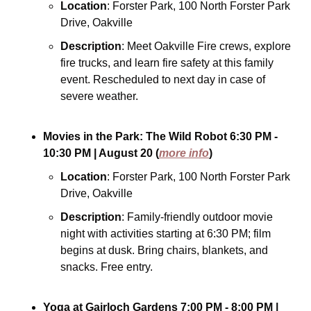
Location
: Forster Park, 100 North Forster Park 
Drive, Oakville
Description
: Meet Oakville Fire crews, explore 
fire trucks, and learn fire safety at this family 
event. Rescheduled to next day in case of 
severe weather.
Movies in the Park: The Wild Robot
6:30 PM - 
10:30 PM
| August 20
(
more info
)
Location
: Forster Park, 100 North Forster Park 
Drive, Oakville
Description
: Family-friendly outdoor movie 
night with activities starting at 6:30 PM; film 
begins at dusk. Bring chairs, blankets, and 
snacks. Free entry.
Yoga at Gairloch Gardens
7:00 PM - 8:00 PM
| 