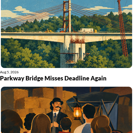
Aug 5, 2026
Parkway Bridge Misses Deadline Again