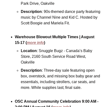
Park Drive, Oakville
Description
: 90s-themed dance party featuring 
music by Channel Nine and Kid C. Hosted by 
Scott Boogie and Mariela Fit.
Warehouse Blowout
Multiple Times
| August 
15-17
(
more info
)
Location
: Snuggle Bugz - Canada’s Baby 
Store, 2160 South Service Road West, 
Oakville
Description
: Three-day sale featuring open 
box, overstock, and missing box baby gear and 
essentials, including strollers, car seats, and 
more. While supplies last; final sale.
OSC Annual Community Celebration
9:00 AM - 