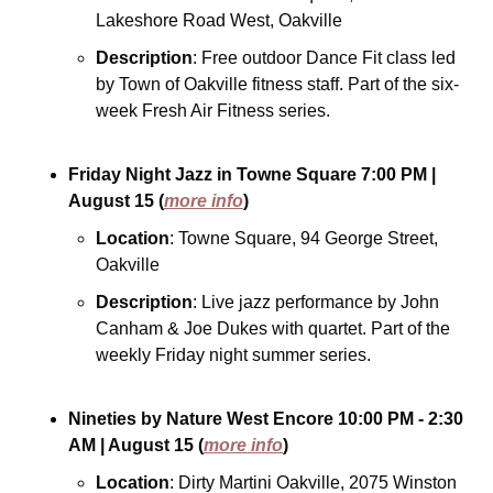
Lakeshore Road West, Oakville
Description
: Free outdoor Dance Fit class led 
by Town of Oakville fitness staff. Part of the six-
week Fresh Air Fitness series.
Friday Night Jazz in Towne Square
7:00 PM
| 
August 15
(
more info
)
Location
: Towne Square, 94 George Street, 
Oakville
Description
: Live jazz performance by John 
Canham & Joe Dukes with quartet. Part of the 
weekly Friday night summer series.
Nineties by Nature West Encore
10:00 PM - 2:30 
AM
| August 15
(
more info
)
Location
: Dirty Martini Oakville, 2075 Winston 