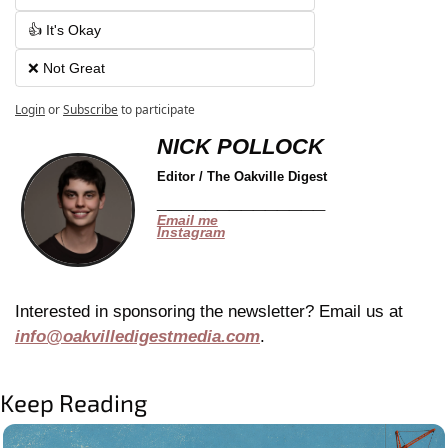
👍 It's Okay
❌ Not Great
Login
or
Subscribe
to participate
NICK POLLOCK
Editor / The Oakville Digest
______________
Email me
Instagram
Interested in sponsoring the newsletter? Email us at 
info@oakvilledigestmedia.com
.
Keep Reading