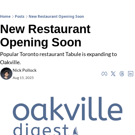
Home
Posts
New Restaurant Opening Soon
New Restaurant 
Opening Soon
Popular Toronto restaurant Tabule is expanding to 
Oakville.
Nick Pollock
Aug 15, 2025