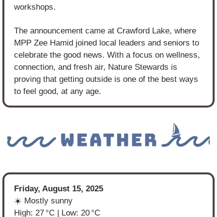
workshops.
The announcement came at Crawford Lake, where 
MPP Zee Hamid joined local leaders and seniors to 
celebrate the good news. With a focus on wellness, 
connection, and fresh air, Nature Stewards is 
proving that getting outside is one of the best ways 
to feel good, at any age.
Friday, August 15, 2025
☀️ Mostly sunny
High: 27 °C | Low: 20 °C