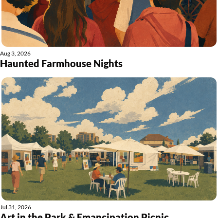
Aug 3, 2026
Haunted Farmhouse Nights
Jul 31, 2026
Art in the Park & Emancipation Picnic