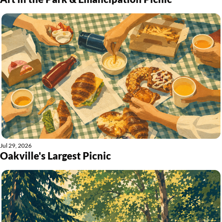
Jul 29, 2026
Oakville's Largest Picnic