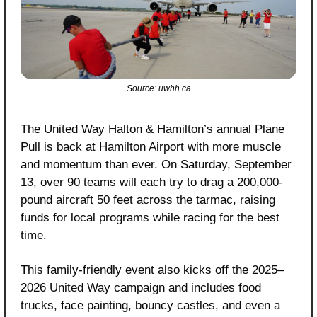
Source: uwhh.ca
The United Way Halton & Hamilton’s annual Plane 
Pull is back at Hamilton Airport with more muscle 
and momentum than ever. On Saturday, September 
13, over 90 teams will each try to drag a 200,000-
pound aircraft 50 feet across the tarmac, raising 
funds for local programs while racing for the best 
time.
This family-friendly event also kicks off the 2025–
2026 United Way campaign and includes food 
trucks, face painting, bouncy castles, and even a 