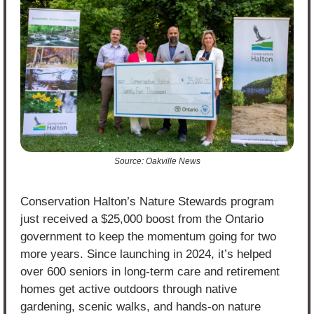
Source: Oakville News
Conservation Halton’s Nature Stewards program 
just received a $25,000 boost from the Ontario 
government to keep the momentum going for two 
more years. Since launching in 2024, it’s helped 
over 600 seniors in long-term care and retirement 
homes get active outdoors through native 
gardening, scenic walks, and hands-on nature 