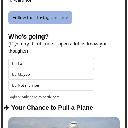
forward to!
Follow their Instagram Here
Who's going?
(If you try it out once it opens, let us know your 
thoughts)
🙋‍♀️ I am
🤷‍♀️ Maybe
🙅‍♀️ Not my vibe 
Login
or
Subscribe
to participate
✈️ Your Chance to Pull a Plane