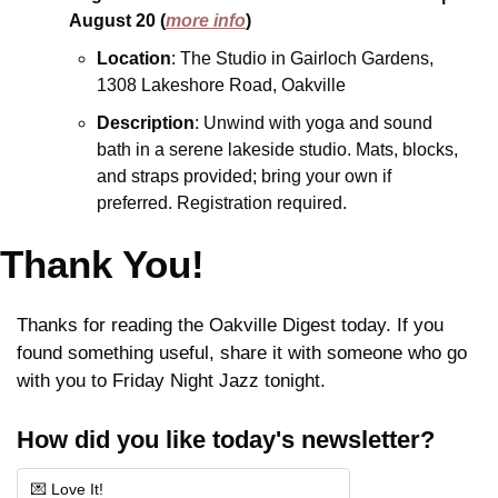
August 20
(
more info
)
Location
: The Studio in Gairloch Gardens, 
1308 Lakeshore Road, Oakville
Description
: Unwind with yoga and sound 
bath in a serene lakeside studio. Mats, blocks, 
and straps provided; bring your own if 
preferred. Registration required.
Thank You!
Thanks for reading the Oakville Digest today. If you 
found something useful, share it with someone who go 
with you to Friday Night Jazz tonight.
How did you like today's newsletter?
💌 Love It!