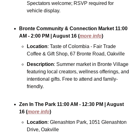
Spectators welcome; RSVP required for 
vehicle display.
Bronte Community & Connection Market
11:00 
AM - 2:00 PM
| August 16
(
more info
)
Location
: Taste of Colombia - Fair Trade 
Coffee & Gift Shop, 67 Bronte Road, Oakville
Description
: Summer market in Bronte Village 
featuring local creators, wellness offerings, and 
intentional gifts. Free to attend and family-
friendly.
Zen In The Park
11:00 AM - 12:30 PM
| August 
16
(
more info
)
Location
: Glenashton Park, 1051 Glenashton 
Drive, Oakville