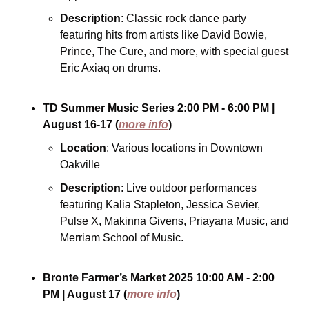
Description
: Classic rock dance party 
featuring hits from artists like David Bowie, 
Prince, The Cure, and more, with special guest 
Eric Axiaq on drums.
TD Summer Music Series
2:00 PM - 6:00 PM
| 
August 16-17
(
more info
)
Location
: Various locations in Downtown 
Oakville
Description
: Live outdoor performances 
featuring Kalia Stapleton, Jessica Sevier, 
Pulse X, Makinna Givens, Priayana Music, and 
Merriam School of Music.
Bronte Farmer’s Market 2025
10:00 AM - 2:00 
PM
| August 17
(
more info
)