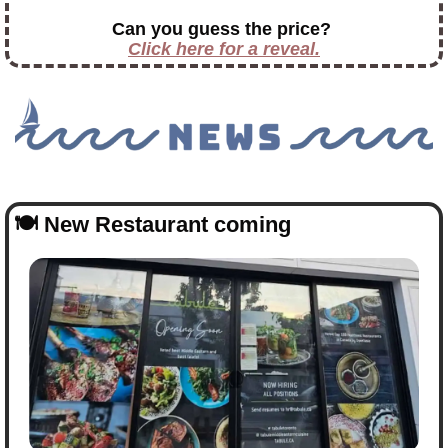
Can you guess the price?
Click here for a reveal.
🍽️ 
New Restaurant coming