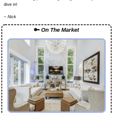
dive in!
~ 
Nick
🔑
On The Market