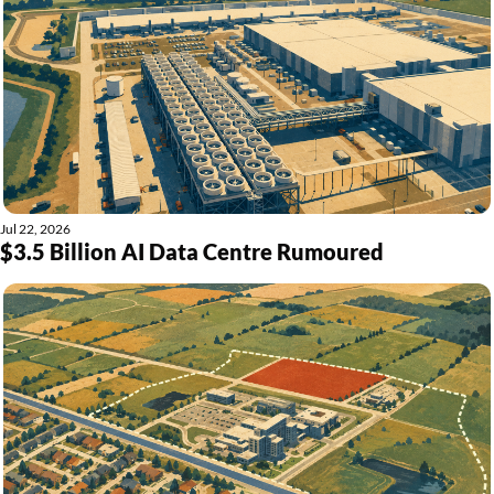
Jul 22, 2026
$3.5 Billion AI Data Centre Rumoured