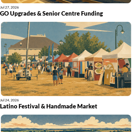
Jul 27, 2026
GO Upgrades & Senior Centre Funding
Jul 24, 2026
Latino Festival & Handmade Market