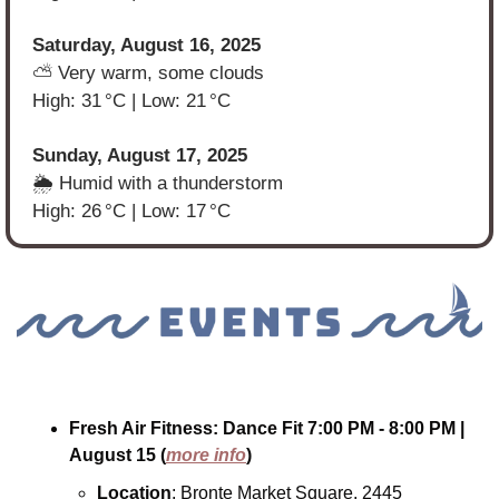
Saturday, August 16, 2025
⛅ Very warm, some clouds
High: 31 °C | Low: 21 °C
Sunday, August 17, 2025
🌦️ Humid with a thunderstorm
High: 26 °C | Low: 17 °C
Fresh Air Fitness: Dance Fit
7:00 PM - 8:00 PM
| 
August 15
(
more info
)
Location
: Bronte Market Square, 2445 