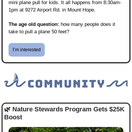
mini plane pull for kids. It all happens from 8:30am-
1pm at 9272 Airport Rd. in Mount Hope. 
The age old question:
 how many people does it 
take to pull a plane 50 feet?
I’m interested
🌿
 Nature Stewards Program Gets $25K 
Boost