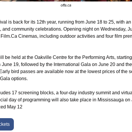
offa.ca
al is back for its 12th year, running from June 18 to 25, with an 
s, and community celebrations. Opening night on Wednesday, Jun
t Film.Ca Cinemas, including outdoor activities and four film pre
l be held at the Oakville Centre for the Performing Arts, startin
June 19, followed by the International Gala on June 20 and th
rly bird passes are available now at the lowest prices of the se
Gala options.
cludes 17 screening blocks, a four-day industry summit and virtua
cial day of programming will also take place in Mississauga on J
nced May 12
ckets