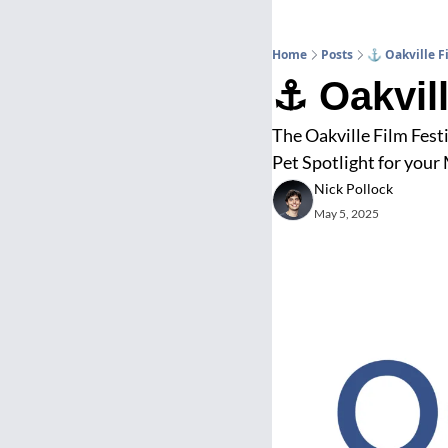
Home
Posts
⚓ Oakville Fi
⚓ Oakvill
The Oakville Film Festi
Pet Spotlight for your
Nick Pollock
May 5, 2025