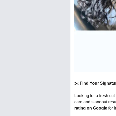
✂️ Find Your Signatu
Looking for a fresh cut
care and standout resu
rating on Google
 for 