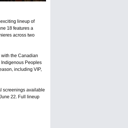
exciting lineup of 
e 18 features a 
mieres across two 
g with the Canadian 
e Indigenous Peoples 
ason, including VIP, 
l screenings available 
une 22. Full lineup 