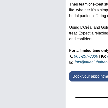
Their team of expert st
life, whether it’s a si
bridal parties, offerin
Using L’Oréal and Goldw
treat. Expect a relaxin
and confident. 
For a limited time onl
📞
905-257-8806
 | 
IG:
✉️ 
info@ariabluhaira
Book your appointme