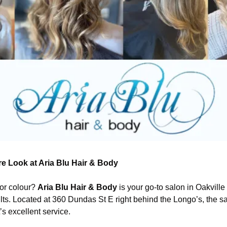
re Look at Aria Blu Hair & Body
 or colour? 
Aria Blu Hair & Body
 is your go-to salon in Oakville
lts. Located at 360 Dundas St E right behind the Longo’s, the sa
it’s excellent service.