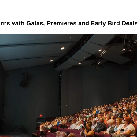
rns with Galas, Premieres and Early Bird Deal