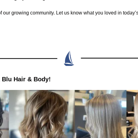
of our growing community. Let us know what you loved in today’s 
 Blu Hair & Body!