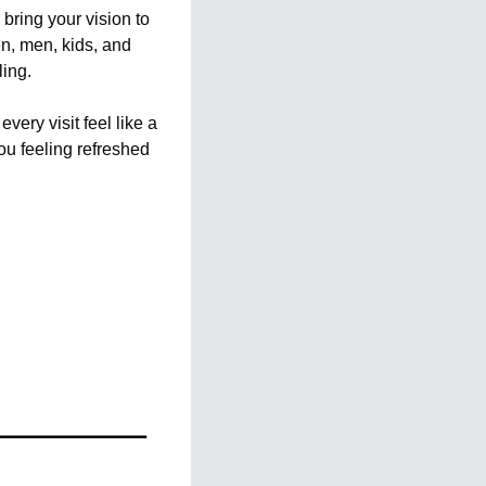
bring your vision to 
n, men, kids, and 
ling.
ry visit feel like a 
u feeling refreshed 