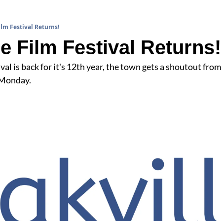
lm Festival Returns!
e Film Festival Returns!
val is back for it's 12th year, the town gets a shoutout from
 Monday.