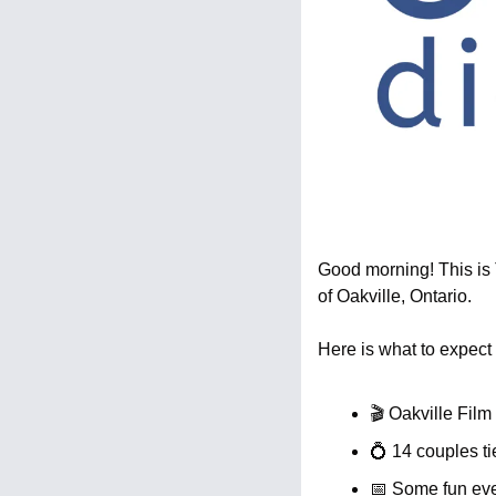
Good morning! This is T
of Oakville, Ontario.
Here is what to expect 
🎬 Oakville Film
💍
 14 couples ti
📅
 Some fun eve