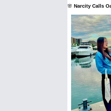
🌸
Narcity Calls O