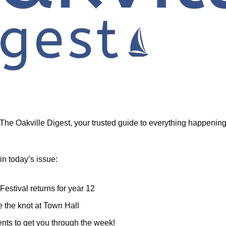
he Oakville Digest, your trusted guide to everything happening i
in today’s issue:
 Festival returns for year 12
e the knot at Town Hall
nts to get you through the week!