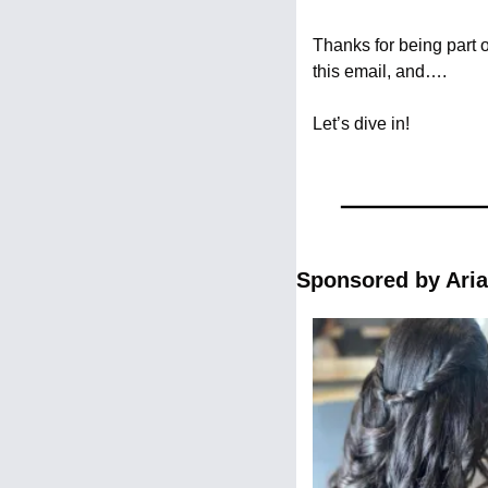
Thanks for being part 
this email, and….
Let’s dive in!
Sponsored by Aria