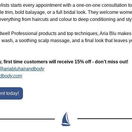
ylists starts every appointment with a one-on-one consultation to 
mple trim, bold balayage, or a full bridal look. They welcome wome
g everything from haircuts and colour to deep conditioning and sty
ell Professional products and top techniques, Aria Blu makes eve
g wash, a soothing scalp massage, and a final look that leaves yo
y, first time customers will receive 15% off - don’t miss out!
@ariabluhairandbody
ndbody.com
nt today!