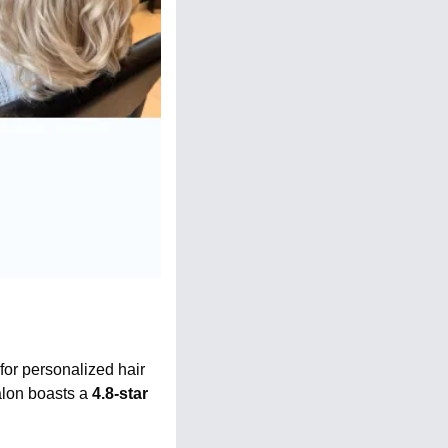
 for personalized hair 
lon boasts a 
4.8-star 