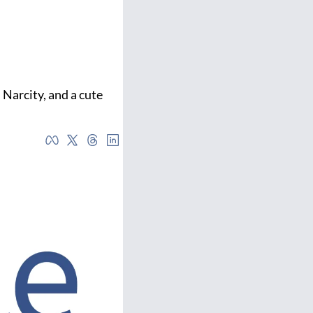
 Narcity, and a cute 