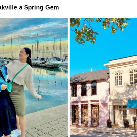
akville a Spring Gem