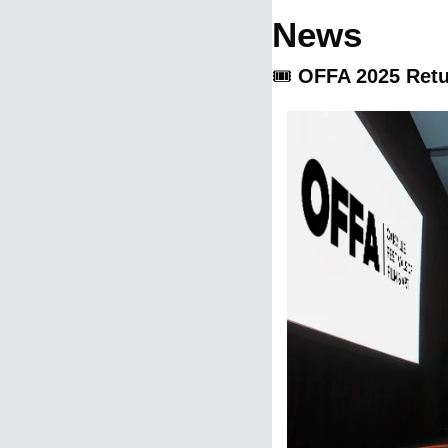
News
🎟️ 
OFFA 2025 Retu