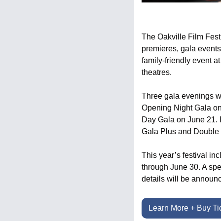
The Oakville Film Festiv
premieres, gala event
family-friendly event a
theatres.
Three gala evenings wil
Opening Night Gala on 
Day Gala on June 21. Ea
Gala Plus and Double 
This year’s festival in
through June 30. A spe
details will be annou
Learn More + Buy Ti