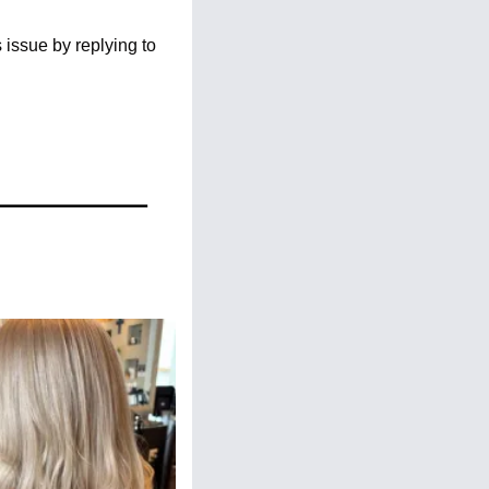
issue by replying to 