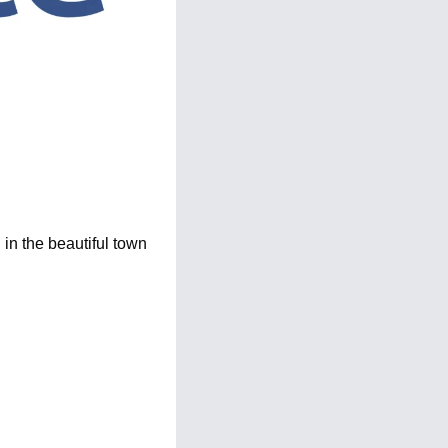
n the beautiful town 