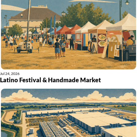
Jul 24, 2026
Latino Festival & Handmade Market