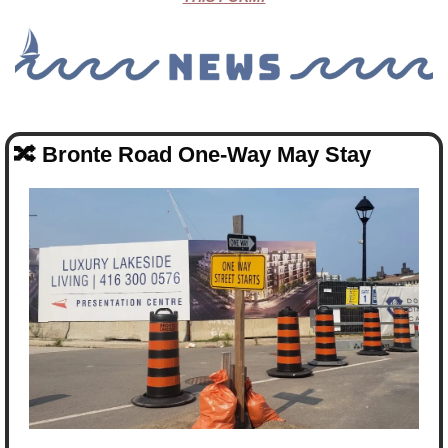
🔀
Bronte Road One-Way May Stay