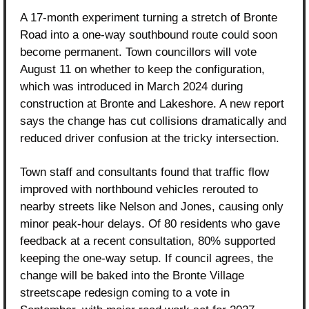
A 17-month experiment turning a stretch of Bronte 
Road into a one-way southbound route could soon 
become permanent. Town councillors will vote 
August 11 on whether to keep the configuration, 
which was introduced in March 2024 during 
construction at Bronte and Lakeshore. A new report 
says the change has cut collisions dramatically and 
reduced driver confusion at the tricky intersection.
Town staff and consultants found that traffic flow 
improved with northbound vehicles rerouted to 
nearby streets like Nelson and Jones, causing only 
minor peak-hour delays. Of 80 residents who gave 
feedback at a recent consultation, 80% supported 
keeping the one-way setup. If council agrees, the 
change will be baked into the Bronte Village 
streetscape redesign coming to a vote in 