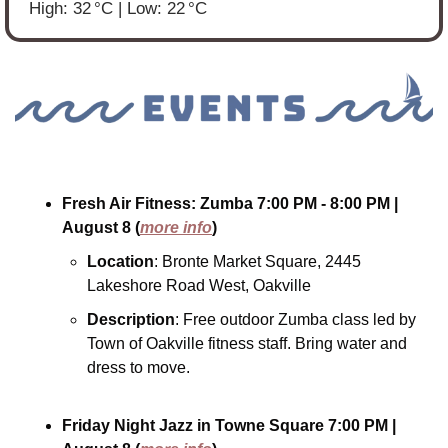
High: 32 °C | Low: 22 °C
Fresh Air Fitness: Zumba
7:00 PM - 8:00 PM
| 
August 8
(
more info
)
Location
: Bronte Market Square, 2445 
Lakeshore Road West, Oakville
Description
: Free outdoor Zumba class led by 
Town of Oakville fitness staff. Bring water and 
dress to move.
Friday Night Jazz in Towne Square
7:00 PM
| 