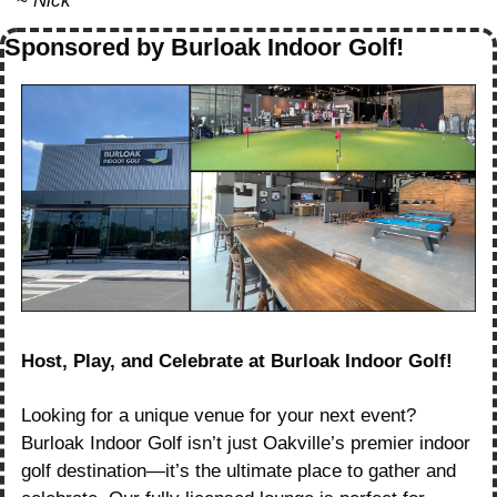
~ 
Nick
Sponsored by Burloak Indoor Golf!
Host, Play, and Celebrate at Burloak Indoor Golf!
Looking for a unique venue for your next event? 
Burloak Indoor Golf isn’t just Oakville’s premier indoor 
golf destination—it’s the ultimate place to gather and 