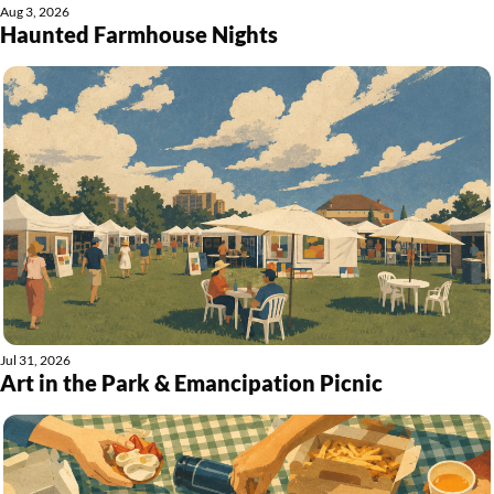
Aug 3, 2026
Haunted Farmhouse Nights
Jul 31, 2026
Art in the Park & Emancipation Picnic