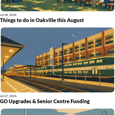
Jul 28, 2026
Things to do in Oakville this August
Jul 27, 2026
GO Upgrades & Senior Centre Funding