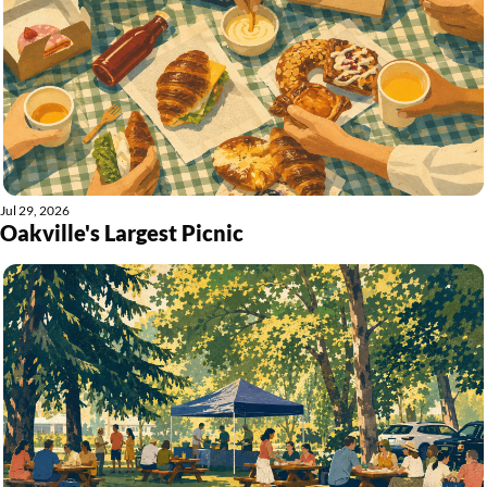
Jul 29, 2026
Oakville's Largest Picnic