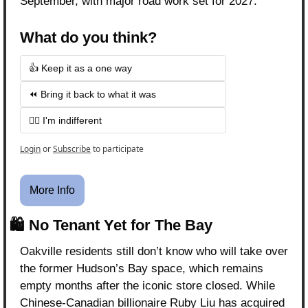
September, with major road work set for 2027.
What do you think?
👍 Keep it as a one way
⏪ Bring it back to what it was
🤷‍♂️ I'm indifferent 
Login
or
Subscribe
to participate
More Info
🛍️ No Tenant Yet for The Bay
Oakville residents still don’t know who will take over 
the former Hudson’s Bay space, which remains 
empty months after the iconic store closed. While 
Chinese-Canadian billionaire Ruby Liu has acquired 