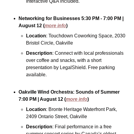
Interactive Q&A included.
Networking for Businesses
5:30 PM - 7:00 PM
| 
August 12
(
more info
)
Location
: Touchdown Coworking Space, 2030 
Bristol Circle, Oakville
Description
: Connect with local professionals 
over coffee and snacks, with a short 
presentation by LegalShield. Free parking 
available.
Oakville Wind Orchestra: Sounds of Summer
7:00 PM
| August 12
(
more info
)
Location
: Bronte Heritage Waterfront Park, 
2409 Ontario Street, Oakville
Description
: Final performance in a free 
summer concert series by Canada’s oldest 