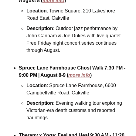
August 8
(
more info
)
Location
: Towne Square, 210 Lakeshore 
Road East, Oakville
Description
: Outdoor jazz performance by 
John Canham & Joe Dukes with live quartet. 
Free Friday night concert series continues 
through August.
Spruce Lane Farmhouse Ghost Walk
7:30 PM - 
9:00 PM
| August 8-9
(
more info
)
Location
: Spruce Lane Farmhouse, 6600 
Campbellville Road, Oakville
Description
: Evening walking tour exploring 
Victorian-era death customs and reported 
hauntings.
Therapy x Yoga: Feel and Heal
9:30 AM - 11:20 