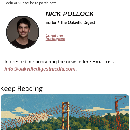
Login
or
Subscribe
to participate
NICK POLLOCK
Editor / The Oakville Digest
______________
Email me
Instagram
Interested in sponsoring the newsletter? Email us at 
info@oakvilledigestmedia.com
.
Keep Reading