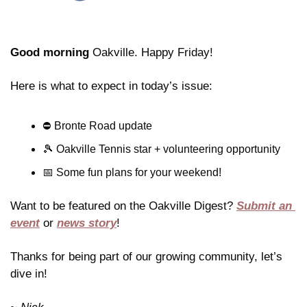
Good morning
 Oakville. Happy Friday!
Here is what to expect in today’s issue:
⛔️ Bronte Road update
🎾
 Oakville Tennis star + volunteering opportunity 
📅
 Some fun plans for your weekend!
Want to be featured on the Oakville Digest? 
Submit an 
event
 or 
news story
!
Thanks for being part of our growing community, let’s 
dive in!