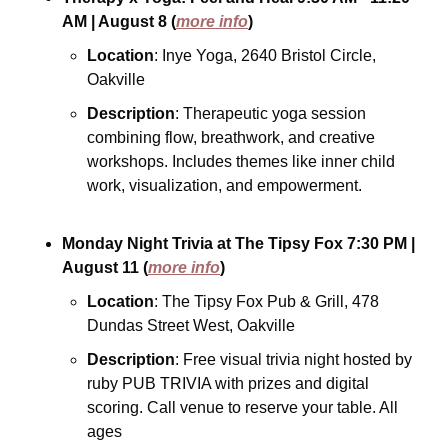
AM
| August 8
(
more info
)
Location
: Inye Yoga, 2640 Bristol Circle, 
Oakville
Description
: Therapeutic yoga session 
combining flow, breathwork, and creative 
workshops. Includes themes like inner child 
work, visualization, and empowerment.
Monday Night Trivia at The Tipsy Fox
7:30 PM
| 
August 11
(
more info
)
Location
: The Tipsy Fox Pub & Grill, 478 
Dundas Street West, Oakville
Description
: Free visual trivia night hosted by 
ruby PUB TRIVIA with prizes and digital 
scoring. Call venue to reserve your table. All 
ages