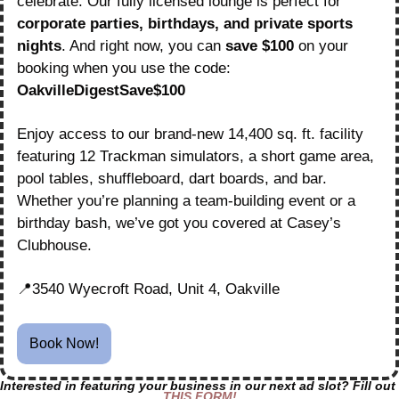
celebrate. Our fully licensed lounge is perfect for 
corporate parties, birthdays, and private sports 
nights
. And right now, you can 
save $100
 on your 
booking when you use the code: 
OakvilleDigestSave$100
Enjoy access to our brand-new 14,400 sq. ft. facility 
featuring 12 Trackman simulators, a short game area, 
pool tables, shuffleboard, dart boards, and bar. 
Whether you’re planning a team-building event or a 
birthday bash, we’ve got you covered at Casey’s 
Clubhouse.
📍
3540 Wyecroft Road, Unit 4, Oakville
Book Now!
Interested in featuring your business in our next ad slot? Fill out 
THIS FORM!