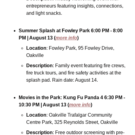
entrepreneurs featuring insights, connections, 
and light snacks.
Summer Splash at Fowley Park
6:00 PM - 8:00 
PM
| August 13
(
more info
)
Location
: Fowley Park, 95 Fowley Drive, 
Oakville
Description
: Family event featuring fire crews, 
fire truck tours, and fire safety activities at the 
splash pad. Rain date: August 14.
Movies in the Park: Kung Fu Panda 4
6:30 PM - 
10:30 PM
| August 13
(
more info
)
Location
: Oakville Trafalgar Community 
Centre Park, 325 Reynolds Street, Oakville
Description
: Free outdoor screening with pre-