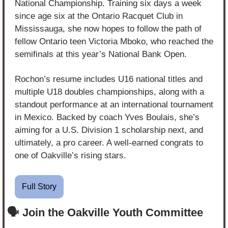
National Championship. Training six days a week 
since age six at the Ontario Racquet Club in 
Mississauga, she now hopes to follow the path of 
fellow Ontario teen Victoria Mboko, who reached the 
semifinals at this year’s National Bank Open.
Rochon’s resume includes U16 national titles and 
multiple U18 doubles championships, along with a 
standout performance at an international tournament 
in Mexico. Backed by coach Yves Boulais, she’s 
aiming for a U.S. Division 1 scholarship next, and 
ultimately, a pro career. A well-earned congrats to 
one of Oakville’s rising stars.
Full Story
🗣️ Join the Oakville Youth Committee