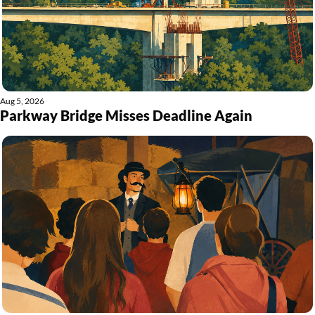
Aug 5, 2026
Parkway Bridge Misses Deadline Again