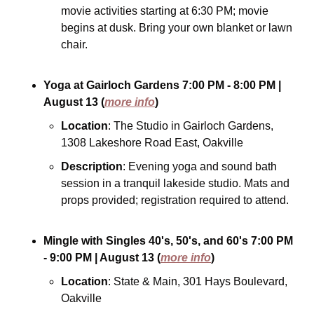
movie activities starting at 6:30 PM; movie 
begins at dusk. Bring your own blanket or lawn 
chair.
Yoga at Gairloch Gardens
7:00 PM - 8:00 PM
| 
August 13
(
more info
)
Location
: The Studio in Gairloch Gardens, 
1308 Lakeshore Road East, Oakville
Description
: Evening yoga and sound bath 
session in a tranquil lakeside studio. Mats and 
props provided; registration required to attend.
Mingle with Singles 40's, 50's, and 60's
7:00 PM 
- 9:00 PM
| August 13
(
more info
)
Location
: State & Main, 301 Hays Boulevard, 
Oakville