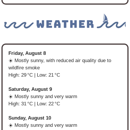
Friday, August 8
☀️ Mostly sunny, with reduced air quality due to 
wildfire smoke
High: 29 °C | Low: 21 °C
Saturday, August 9
☀️ Mostly sunny and very warm
High: 31 °C | Low: 22 °C
Sunday, August 10
☀️ Mostly sunny and very warm