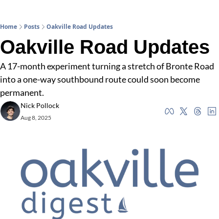
Home
Posts
Oakville Road Updates
Oakville Road Updates
A 17-month experiment turning a stretch of Bronte Road 
into a one-way southbound route could soon become 
permanent.
Nick Pollock
Aug 8, 2025