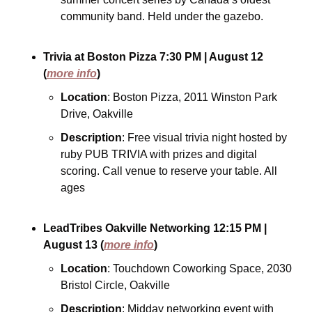
community band. Held under the gazebo.
Trivia at Boston Pizza
7:30 PM
| August 12
(
more info
)
Location
: Boston Pizza, 2011 Winston Park 
Drive, Oakville
Description
: Free visual trivia night hosted by 
ruby PUB TRIVIA with prizes and digital 
scoring. Call venue to reserve your table. All 
ages
LeadTribes Oakville Networking
12:15 PM
| 
August 13
(
more info
)
Location
: Touchdown Coworking Space, 2030 
Bristol Circle, Oakville
Description
: Midday networking event with 