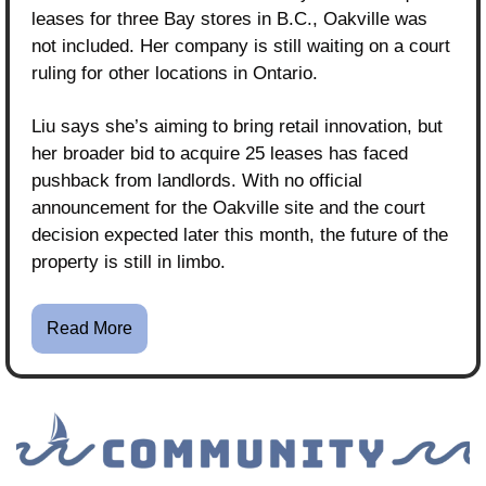
leases for three Bay stores in B.C., Oakville was 
not included. Her company is still waiting on a court 
ruling for other locations in Ontario.
Liu says she’s aiming to bring retail innovation, but 
her broader bid to acquire 25 leases has faced 
pushback from landlords. With no official 
announcement for the Oakville site and the court 
decision expected later this month, the future of the 
property is still in limbo.
Read More