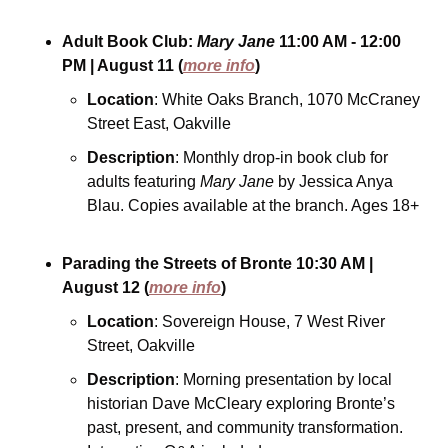
Adult Book Club: 
Mary Jane
11:00 AM - 12:00 
PM
| August 11
(
more info
)
Location
: White Oaks Branch, 1070 McCraney 
Street East, Oakville
Description
: Monthly drop-in book club for 
adults featuring 
Mary Jane
 by Jessica Anya 
Blau. Copies available at the branch. Ages 18+
Parading the Streets of Bronte
10:30 AM
| 
August 12
(
more info
)
Location
: Sovereign House, 7 West River 
Street, Oakville
Description
: Morning presentation by local 
historian Dave McCleary exploring Bronte’s 
past, present, and community transformation. 