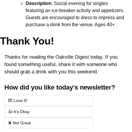
Description
: Social evening for singles 
featuring an ice-breaker activity and appetizers. 
Guests are encouraged to dress to impress and 
purchase a drink from the venue. Ages 40+
Thank You!
Thanks for reading the Oakville Digest today. If you 
found something useful, share it with someone who 
should grab a drink with you this weekend.
How did you like today's newsletter?
💌 Love It!
👍 It's Okay
❌ Not Great