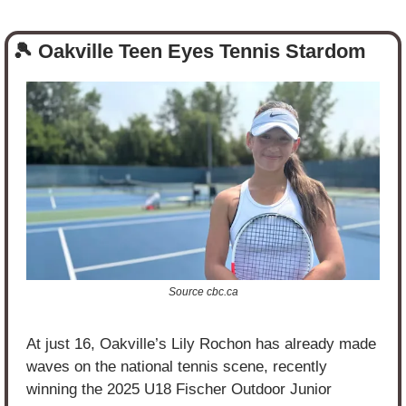
🎾
 Oakville Teen Eyes Tennis Stardom
Source cbc.ca
At just 16, Oakville’s Lily Rochon has already made 
waves on the national tennis scene, recently 
winning the 2025 U18 Fischer Outdoor Junior 