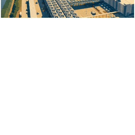
Jul 22, 2026
$3.5 Billion AI Data Centre Rumoured
Jul 20, 2026
400 New Jobs Planned for Oakville