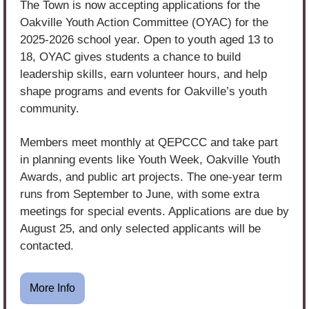
The Town is now accepting applications for the 
Oakville Youth Action Committee (OYAC) for the 
2025-2026 school year. Open to youth aged 13 to 
18, OYAC gives students a chance to build 
leadership skills, earn volunteer hours, and help 
shape programs and events for Oakville’s youth 
community.
Members meet monthly at QEPCCC and take part 
in planning events like Youth Week, Oakville Youth 
Awards, and public art projects. The one-year term 
runs from September to June, with some extra 
meetings for special events. Applications are due by 
August 25, and only selected applicants will be 
contacted.
More Info