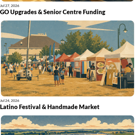
Jul 27, 2026
GO Upgrades & Senior Centre Funding
Jul 24, 2026
Latino Festival & Handmade Market