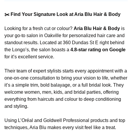
✂️ Find Your Signature Look at Aria Blu Hair & Body
Looking for a fresh cut or colour? 
Aria Blu Hair & Body
 is 
your go-to salon in Oakville for personalized hair care and 
standout results. Located at 360 Dundas St E right behind 
the Longo’s, the salon boasts a 
4.8-star rating on Google
for it’s excellent service.
Their team of expert stylists starts every appointment with a 
one-on-one consultation to bring your vision to life, whether 
it’s a simple trim, bold balayage, or a full bridal look. They 
welcome women, men, kids, and bridal parties, offering 
everything from haircuts and colour to deep conditioning 
and styling.
Using L’Oréal and Goldwell Professional products and top 
techniques, Aria Blu makes every visit feel like a treat. 