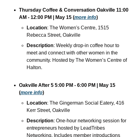
Thursday Coffee & Conversation Oakville
11:00 
AM - 12:00 PM
| May 15
(
more info
)
Location
: The Women's Centre, 1515 
Rebecca Street, Oakville
Description
: Weekly drop-in coffee hour to 
meet and connect with other women in the 
community. Hosted by The Women’s Centre of 
Halton.
Oakville After 5
5:00 PM - 6:00 PM
| May 15
(
more info
)
Location
: The Gingerman Social Eatery, 416 
Kerr Street, Oakville
Description
: One-hour networking session for 
entrepreneurs hosted by LeadTribes 
Networking. Includes member introductions 