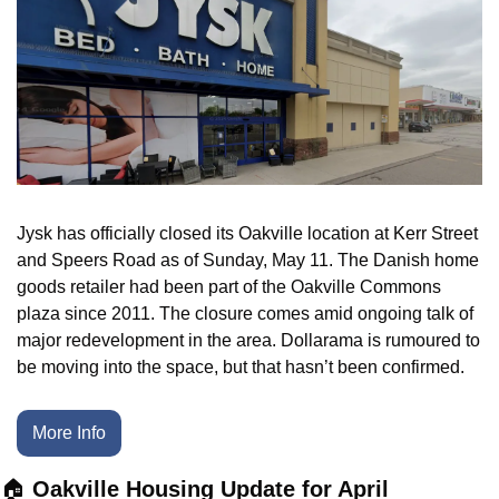
Jysk has officially closed its Oakville location at Kerr Street 
and Speers Road as of Sunday, May 11. The Danish home 
goods retailer had been part of the Oakville Commons 
plaza since 2011. The closure comes amid ongoing talk of 
major redevelopment in the area. Dollarama is rumoured to 
be moving into the space, but that hasn’t been confirmed.
More Info
🏠 
Oakville Housing Update for April