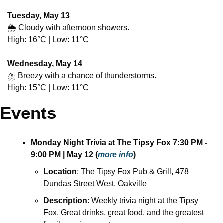
Tuesday, May 13
🌦️ Cloudy with afternoon showers.
High: 16°C | Low: 11°C
Wednesday, May 14
⛈️ Breezy with a chance of thunderstorms.
High: 15°C | Low: 11°C
Events
Monday Night Trivia at The Tipsy Fox
7:30 PM - 
9:00 PM
| May 12
(
more info
)
Location
: The Tipsy Fox Pub & Grill, 478 
Dundas Street West, Oakville
Description
: Weekly trivia night at the Tipsy 
Fox. Great drinks, great food, and the greatest 