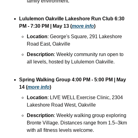
family environment.
Lululemon Oakville Lakeshore Run Club
6:30 
PM - 7:30 PM
| May 13
(
more info
)
Location
: George's Square, 291 Lakeshore 
Road East, Oakville
Description
: Weekly community run open to 
all levels, hosted by Lululemon Oakville.
Spring Walking Group
4:00 PM - 5:00 PM
| May 
14
(
more info
)
Location
: LIVE WELL Exercise Clinic, 2304 
Lakeshore Road West, Oakville
Description
: Weekly walking group exploring 
Bronte Village. Distances range from 1.5–3km 
with all fitness levels welcome.