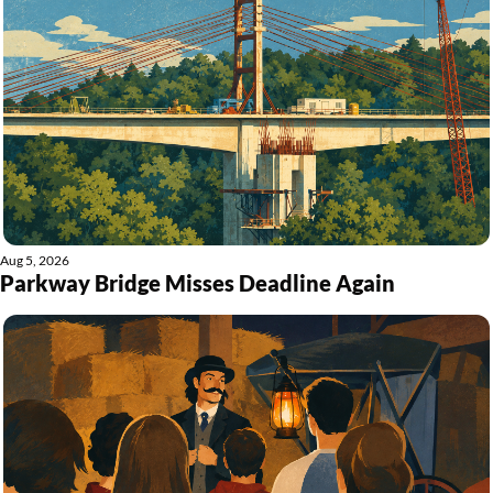
Aug 5, 2026
Parkway Bridge Misses Deadline Again