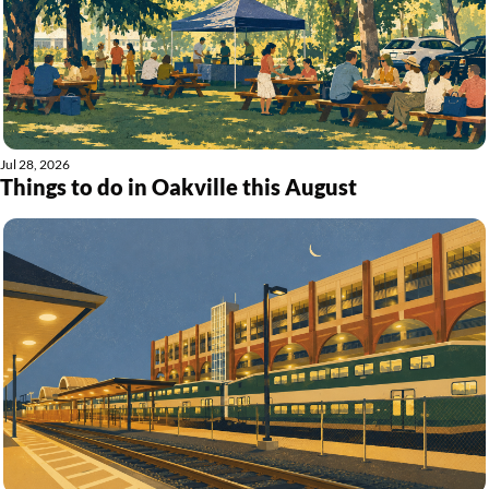
Jul 28, 2026
Things to do in Oakville this August