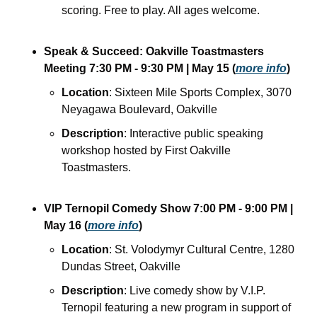
scoring. Free to play. All ages welcome.
Speak & Succeed: Oakville Toastmasters 
Meeting
7:30 PM - 9:30 PM
| May 15
(
more info
)
Location
: Sixteen Mile Sports Complex, 3070 
Neyagawa Boulevard, Oakville
Description
: Interactive public speaking 
workshop hosted by First Oakville 
Toastmasters. 
VIP Ternopil Comedy Show
7:00 PM - 9:00 PM
| 
May 16
(
more info
)
Location
: St. Volodymyr Cultural Centre, 1280 
Dundas Street, Oakville
Description
: Live comedy show by V.I.P. 
Ternopil featuring a new program in support of 