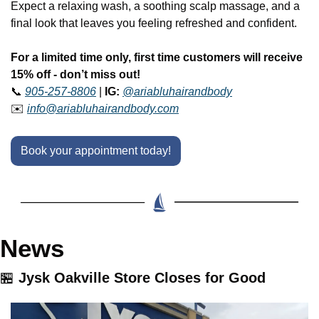
Expect a relaxing wash, a soothing scalp massage, and a 
final look that leaves you feeling refreshed and confident. 
For a limited time only, first time customers will receive 
15% off - don’t miss out!
📞
905-257-8806
 | 
IG:
@ariabluhairandbody
✉️ 
info@ariabluhairandbody.com
Book your appointment today!
News
🏪
Jysk Oakville Store Closes for Good