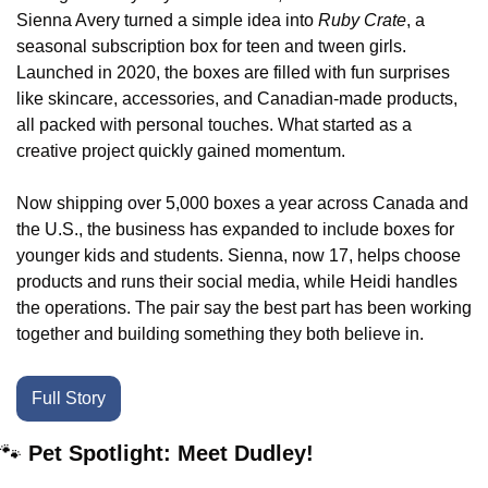
Sienna Avery turned a simple idea into 
Ruby Crate
, a 
seasonal subscription box for teen and tween girls. 
Launched in 2020, the boxes are filled with fun surprises 
like skincare, accessories, and Canadian-made products, 
all packed with personal touches. What started as a 
creative project quickly gained momentum.
Now shipping over 5,000 boxes a year across Canada and 
the U.S., the business has expanded to include boxes for 
younger kids and students. Sienna, now 17, helps choose 
products and runs their social media, while Heidi handles 
the operations. The pair say the best part has been working 
together and building something they both believe in.
Full Story
🐾
Pet Spotlight: Meet Dudley!