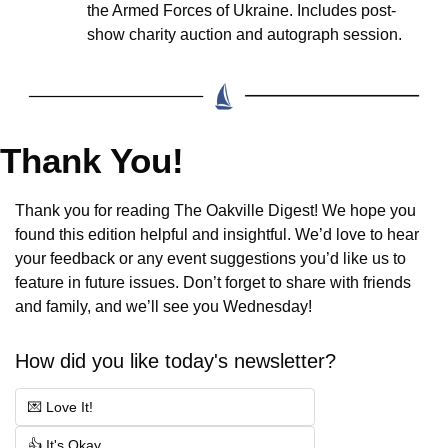
the Armed Forces of Ukraine. Includes post-
show charity auction and autograph session.
Thank You!
Thank you for reading The Oakville Digest! We hope you 
found this edition helpful and insightful. We’d love to hear 
your feedback or any event suggestions you’d like us to 
feature in future issues. Don’t forget to share with friends 
and family, and we’ll see you Wednesday!
How did you like today's newsletter?
💌 Love It!
👍 It's Okay