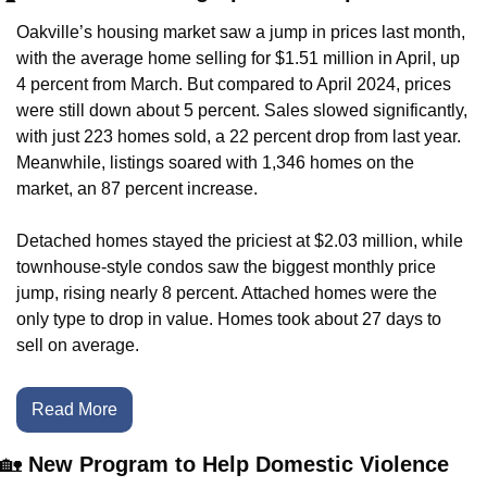
Oakville’s housing market saw a jump in prices last month, 
with the average home selling for $1.51 million in April, up 
4 percent from March. But compared to April 2024, prices 
were still down about 5 percent. Sales slowed significantly, 
with just 223 homes sold, a 22 percent drop from last year. 
Meanwhile, listings soared with 1,346 homes on the 
market, an 87 percent increase.
Detached homes stayed the priciest at $2.03 million, while 
townhouse-style condos saw the biggest monthly price 
jump, rising nearly 8 percent. Attached homes were the 
only type to drop in value. Homes took about 27 days to 
sell on average.
Read More
🏡
 New Program to Help Domestic Violence 