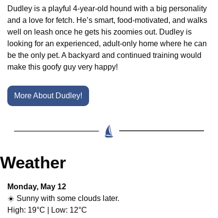
Dudley is a playful 4-year-old hound with a big personality 
and a love for fetch. He’s smart, food-motivated, and walks 
well on leash once he gets his zoomies out. Dudley is 
looking for an experienced, adult-only home where he can 
be the only pet. A backyard and continued training would 
make this goofy guy very happy!
More About Dudley!
Weather
Monday, May 12
☀️ Sunny with some clouds later.
High: 19°C | Low: 12°C