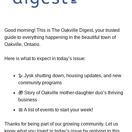
Good morning! This is The Oakville Digest, your trusted 
guide to everything happening in the beautiful town of 
Oakville, Ontario.
Here is what to expect in today’s issue:
🪿 Jysk shutting down, housing updates, and new 
community programs
🎁
 Story of Oakville mother-daughter duo’s thriving 
business
📅
 A list of events to start your week!
Thanks for being part of our growing community. Let us 
know what you loved in today’s issue by replying to this 