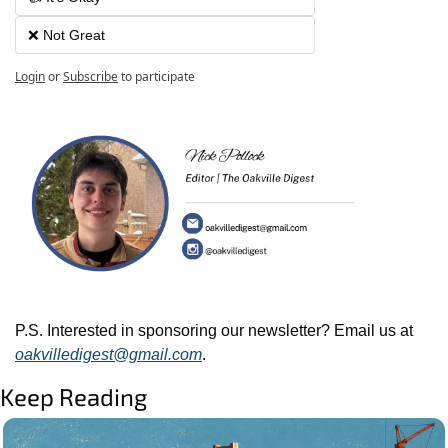
❌ Not Great
Login
or
Subscribe
to participate
P.S. Interested in sponsoring our newsletter? Email us at 
oakvilledigest@gmail.com
.
Keep Reading