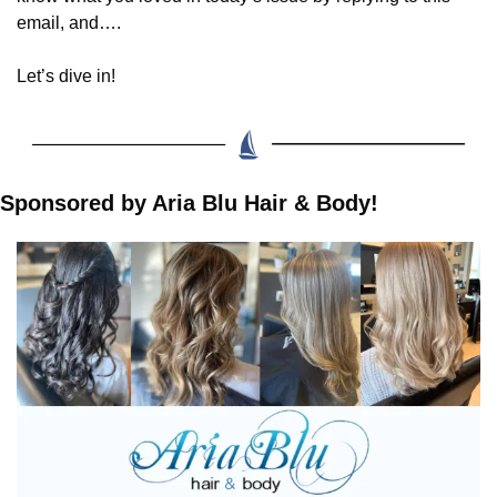
email, and….
Let’s dive in!
Sponsored by Aria Blu Hair & Body!