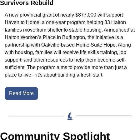
Survivors Rebuild
A new provincial grant of nearly $877,000 will support 
Haven to Home, a one-year program helping 33 Halton 
families move from shelter to stable housing. Announced at 
Halton Women’s Place in Burlington, the initiative is a 
partnership with Oakville-based Home Suite Hope. Along 
with housing, families will receive life skills training, job 
support, and other resources to help them become self-
sufficient. The program aims to provide more than just a 
place to live—it’s about building a fresh start.
Read More
Community Spotlight