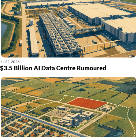
Jul 22, 2026
$3.5 Billion AI Data Centre Rumoured