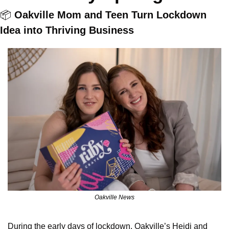
📦 
Oakville Mom and Teen Turn Lockdown 
Idea into Thriving Business
Oakville News
During the early days of lockdown, Oakville’s Heidi and 