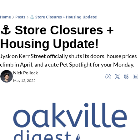
Home
Posts
⚓ Store Closures + Housing Update!
⚓ Store Closures + 
Housing Update!
Jysk on Kerr Street officially shuts its doors, house prices 
climb in April, and a cute Pet Spotlight for your Monday.
Nick Pollock
May 12, 2025