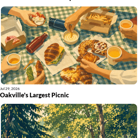
Jul 29, 2026
Oakville's Largest Picnic