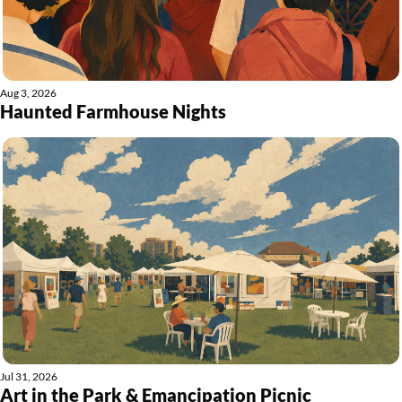
Aug 3, 2026
Haunted Farmhouse Nights
Jul 31, 2026
Art in the Park & Emancipation Picnic