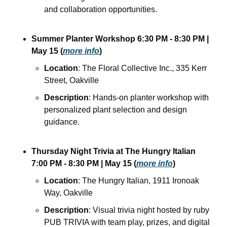
and collaboration opportunities.
Summer Planter Workshop
6:30 PM - 8:30 PM
| 
May 15
(
more info
)
Location
: The Floral Collective Inc., 335 Kerr 
Street, Oakville
Description
: Hands-on planter workshop with 
personalized plant selection and design 
guidance. 
Thursday Night Trivia at The Hungry Italian
7:00 PM - 8:30 PM
| May 15
(
more info
)
Location
: The Hungry Italian, 1911 Ironoak 
Way, Oakville
Description
: Visual trivia night hosted by ruby 
PUB TRIVIA with team play, prizes, and digital 