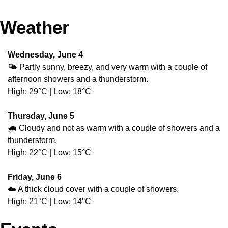
Weather
Wednesday, June 4
🌤️ Partly sunny, breezy, and very warm with a couple of 
afternoon showers and a thunderstorm.
High: 29°C | Low: 18°C
Thursday, June 5
🌧️ Cloudy and not as warm with a couple of showers and a 
thunderstorm.
High: 22°C | Low: 15°C
Friday, June 6
☁️ A thick cloud cover with a couple of showers.
High: 21°C | Low: 14°C