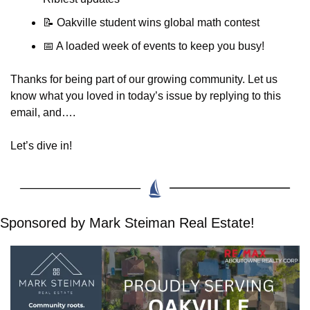
📝
 Oakville student wins global math contest
📅
 A loaded week of events to keep you busy!
Thanks for being part of our growing community. Let us 
know what you loved in today’s issue by replying to this 
email, and….
Let’s dive in!
Sponsored by Mark Steiman Real Estate!