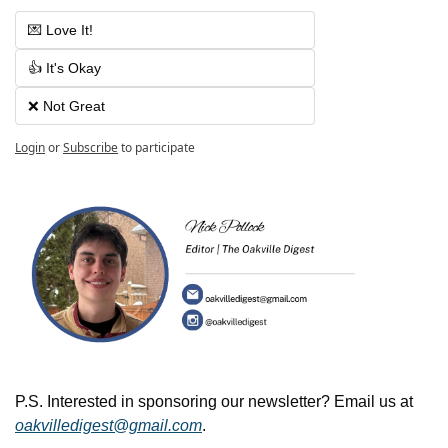
💌 Love It!
👍 It's Okay
❌ Not Great
Login
or
Subscribe
to participate
P.S. Interested in sponsoring our newsletter? Email us at 
oakvilledigest@gmail.com
.