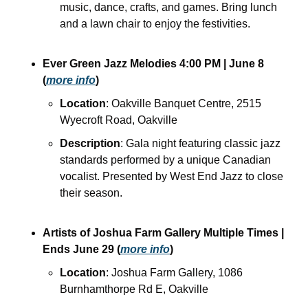
music, dance, crafts, and games. Bring lunch 
and a lawn chair to enjoy the festivities.
Ever Green Jazz Melodies
4:00 PM
| June 8
(
more info
)
Location
: Oakville Banquet Centre, 2515 
Wyecroft Road, Oakville
Description
: Gala night featuring classic jazz 
standards performed by a unique Canadian 
vocalist. Presented by West End Jazz to close 
their season.
Artists of Joshua Farm Gallery
Multiple Times
| 
Ends June 29
(
more info
)
Location
: Joshua Farm Gallery, 1086 
Burnhamthorpe Rd E, Oakville