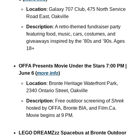
Location
: Galaxy 707 Club, 475 North Service 
Road East, Oakville
Description
: A retro-themed fundraiser party 
featuring food, music, cars, costumes, and 
giveaways inspired by the ’80s and ’90s. Ages 
18+
OFFA Presents Movie Under the Stars
7:00 PM
| 
June 6
(
more info
)
Location
: Bronte Heritage Waterfront Park, 
2340 Ontario Street, Oakville
Description
: Free outdoor screening of 
Shrek
hosted by OFFA, Bronte BIA, and Film.Ca. 
Movie begins at 9 PM.
LEGO DREAMZzz Spacebus at Bronte Outdoor