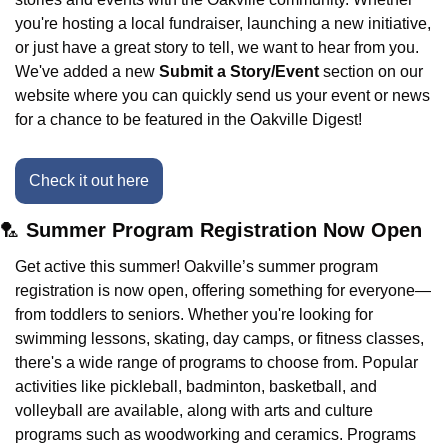
you're hosting a local fundraiser, launching a new initiative, 
or just have a great story to tell, we want to hear from you. 
We've added a new 
Submit a Story/Event
 section on our 
website where you can quickly send us your event or news 
for a chance to be featured in the Oakville Digest!
Check it out here
🏸
 Summer Program Registration Now Open
Get active this summer! Oakville’s summer program 
registration is now open, offering something for everyone—
from toddlers to seniors. Whether you're looking for 
swimming lessons, skating, day camps, or fitness classes, 
there's a wide range of programs to choose from. Popular 
activities like pickleball, badminton, basketball, and 
volleyball are available, along with arts and culture 
programs such as woodworking and ceramics. Programs 