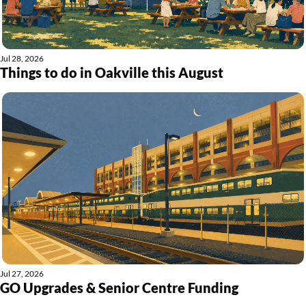
Jul 28, 2026
Things to do in Oakville this August
Jul 27, 2026
GO Upgrades & Senior Centre Funding