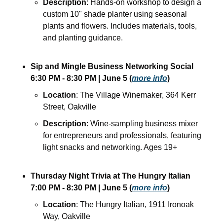
Description
: Hands-on workshop to design a 
custom 10" shade planter using seasonal 
plants and flowers. Includes materials, tools, 
and planting guidance.
Sip and Mingle Business Networking Social
6:30 PM - 8:30 PM
| June 5
(
more info
)
Location
: The Village Winemaker, 364 Kerr 
Street, Oakville
Description
: Wine-sampling business mixer 
for entrepreneurs and professionals, featuring 
light snacks and networking. Ages 19+
Thursday Night Trivia at The Hungry Italian
7:00 PM - 8:30 PM
| June 5
(
more info
)
Location
: The Hungry Italian, 1911 Ironoak 
Way, Oakville