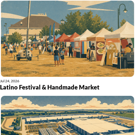
Jul 24, 2026
Latino Festival & Handmade Market