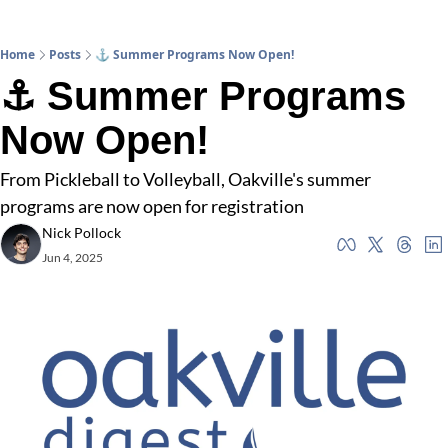
Home
Posts
⚓ Summer Programs Now Open!
⚓ Summer Programs 
Now Open!
From Pickleball to Volleyball, Oakville's summer 
programs are now open for registration
Nick Pollock
Jun 4, 2025