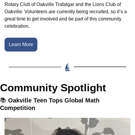
Rotary Club of Oakville Trafalgar and the Lions Club of 
Oakville. Volunteers are currently being recruited, so it’s a 
great time to get involved and be part of this community 
celebration.
Learn More
Community Spotlight
📚
 Oakville Teen Tops Global Math 
Competition