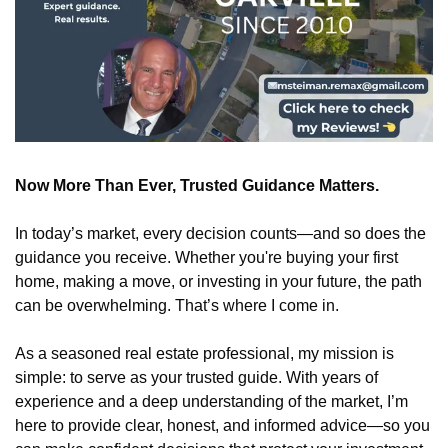
Now More Than Ever, Trusted Guidance Matters.
In today’s market, every decision counts—and so does the 
guidance you receive. Whether you're buying your first 
home, making a move, or investing in your future, the path 
can be overwhelming. That’s where I come in.
As a seasoned real estate professional, my mission is 
simple: to serve as your trusted guide. With years of 
experience and a deep understanding of the market, I’m 
here to provide clear, honest, and informed advice—so you 