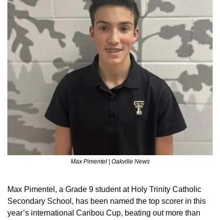
Max Pimentel | Oakville News
Max Pimentel, a Grade 9 student at Holy Trinity Catholic 
Secondary School, has been named the top scorer in this 
year’s international Caribou Cup, beating out more than 