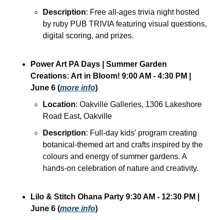
Description
: Free all-ages trivia night hosted 
by ruby PUB TRIVIA featuring visual questions, 
digital scoring, and prizes. 
Power Art PA Days | Summer Garden 
Creations: Art in Bloom!
9:00 AM - 4:30 PM
| 
June 6
(
more info
)
Location
: Oakville Galleries, 1306 Lakeshore 
Road East, Oakville
Description
: Full-day kids’ program creating 
botanical-themed art and crafts inspired by the 
colours and energy of summer gardens. A 
hands-on celebration of nature and creativity.
Lilo & Stitch Ohana Party
9:30 AM - 12:30 PM
| 
June 6
(
more info
)