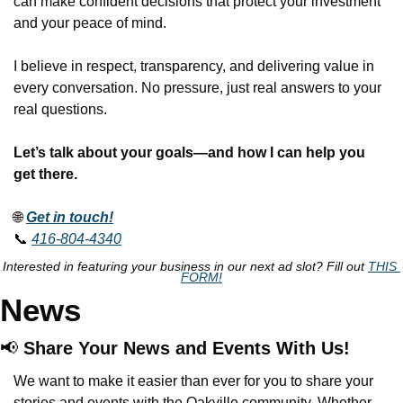
can make confident decisions that protect your investment 
and your peace of mind.
I believe in respect, transparency, and delivering value in 
every conversation. No pressure, just real answers to your 
real questions.
Let’s talk about your goals—and how I can help you 
get there.
🌐
Get in touch!
📞
416-804-4340
Interested in featuring your business in our next ad slot? Fill out 
THIS 
FORM!
News
📢
 Share Your News and Events With Us!
We want to make it easier than ever for you to share your 
stories and events with the Oakville community. Whether 