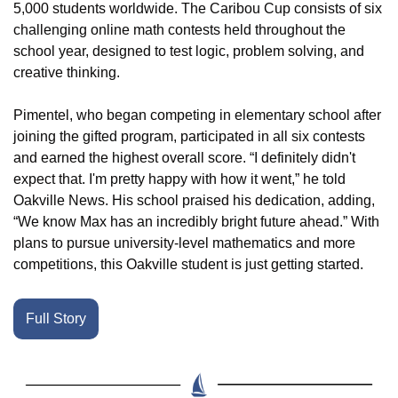
5,000 students worldwide. The Caribou Cup consists of six 
challenging online math contests held throughout the 
school year, designed to test logic, problem solving, and 
creative thinking.
Pimentel, who began competing in elementary school after 
joining the gifted program, participated in all six contests 
and earned the highest overall score. “I definitely didn't 
expect that. I'm pretty happy with how it went,” he told 
Oakville News. His school praised his dedication, adding, 
“We know Max has an incredibly bright future ahead.” With 
plans to pursue university-level mathematics and more 
competitions, this Oakville student is just getting started.
Full Story