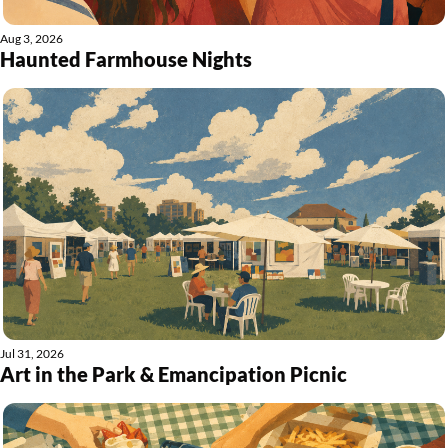
Aug 3, 2026
Haunted Farmhouse Nights
Jul 31, 2026
Art in the Park & Emancipation Picnic