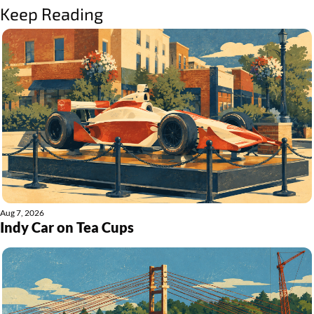
Keep Reading
Aug 7, 2026
Indy Car on Tea Cups