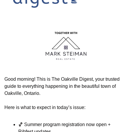
Good morning! This is The Oakville Digest, your trusted 
guide to everything happening in the beautiful town of 
Oakville, Ontario.
Here is what to expect in today’s issue:
🏀
 Summer program registration now open + 
Ribfest updates