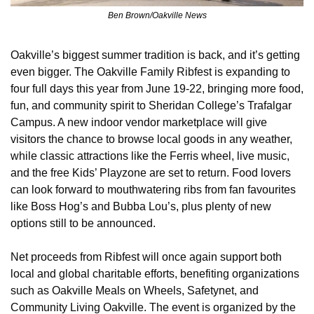
Ben Brown/Oakville News
Oakville’s biggest summer tradition is back, and it’s getting 
even bigger. The Oakville Family Ribfest is expanding to 
four full days this year from June 19-22, bringing more food, 
fun, and community spirit to Sheridan College’s Trafalgar 
Campus. A new indoor vendor marketplace will give 
visitors the chance to browse local goods in any weather, 
while classic attractions like the Ferris wheel, live music, 
and the free Kids’ Playzone are set to return. Food lovers 
can look forward to mouthwatering ribs from fan favourites 
like Boss Hog’s and Bubba Lou’s, plus plenty of new 
options still to be announced.
Net proceeds from Ribfest will once again support both 
local and global charitable efforts, benefiting organizations 
such as Oakville Meals on Wheels, Safetynet, and 
Community Living Oakville. The event is organized by the 