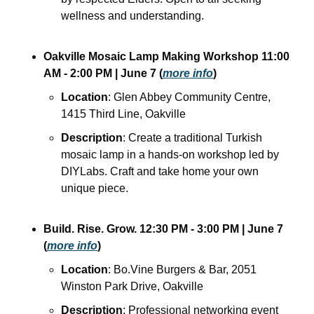
wellness and understanding.
Oakville Mosaic Lamp Making Workshop
11:00 
AM - 2:00 PM
| June 7
(
more info
)
Location
: Glen Abbey Community Centre, 
1415 Third Line, Oakville
Description
: Create a traditional Turkish 
mosaic lamp in a hands-on workshop led by 
DIYLabs. Craft and take home your own 
unique piece.
Build. Rise. Grow.
12:30 PM - 3:00 PM
| June 7
(
more info
)
Location
: Bo.Vine Burgers & Bar, 2051 
Winston Park Drive, Oakville
Description
: Professional networking event 