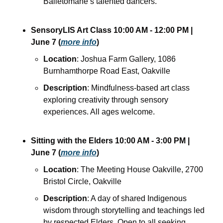
Balletomane’s talented dancers.
SensoryLIS Art Class
10:00 AM - 12:00 PM
| 
June 7
(
more info
)
Location
: Joshua Farm Gallery, 1086 
Burnhamthorpe Road East, Oakville
Description
: Mindfulness-based art class 
exploring creativity through sensory 
experiences. All ages welcome.
Sitting with the Elders
10:00 AM - 3:00 PM
| 
June 7
(
more info
)
Location
: The Meeting House Oakville, 2700 
Bristol Circle, Oakville
Description
: A day of shared Indigenous 
wisdom through storytelling and teachings led 
by respected Elders. Open to all seeking 