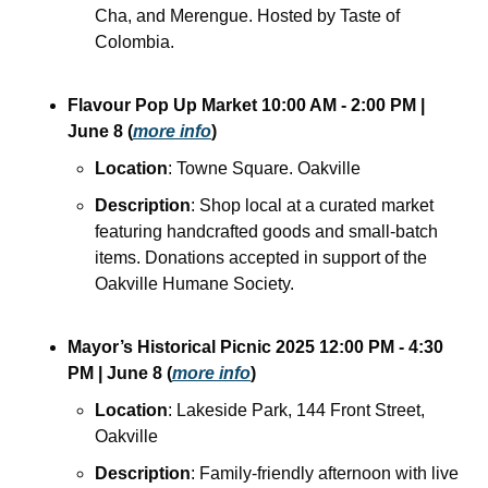
Cha, and Merengue. Hosted by Taste of 
Colombia.
Flavour Pop Up Market
10:00 AM - 2:00 PM
| 
June 8
(
more info
)
Location
: Towne Square. Oakville
Description
: Shop local at a curated market 
featuring handcrafted goods and small-batch 
items. Donations accepted in support of the 
Oakville Humane Society.
Mayor’s Historical Picnic 2025
12:00 PM - 4:30 
PM
| June 8
(
more info
)
Location
: Lakeside Park, 144 Front Street, 
Oakville
Description
: Family-friendly afternoon with live 