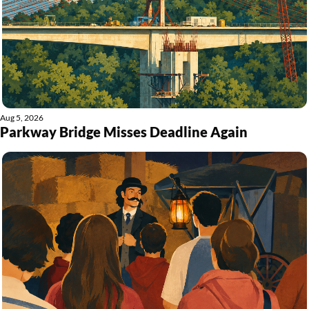
Aug 5, 2026
Parkway Bridge Misses Deadline Again