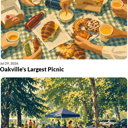
Jul 29, 2026
Oakville's Largest Picnic