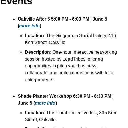
Events
Oakville After 5
5:00 PM - 6:00 PM
| June 5
(
more info
)
Location
: The Gingerman Social Eatery, 416 
Kerr Street, Oakville
Description
: One-hour interactive networking 
session hosted by LeadTribes, offering 
opportunities to pitch your business, 
collaborate, and build connections with local 
entrepreneurs.
Shade Planter Workshop
6:30 PM - 8:30 PM
| 
June 5
(
more info
)
Location
: The Floral Collective Inc., 335 Kerr 
Street, Oakville