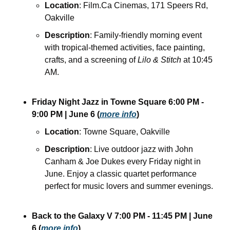
Location
: Film.Ca Cinemas, 171 Speers Rd, 
Oakville
Description
: Family-friendly morning event 
with tropical-themed activities, face painting, 
crafts, and a screening of 
Lilo & Stitch
 at 10:45 
AM. 
Friday Night Jazz in Towne Square
6:00 PM - 
9:00 PM
| June 6
(
more info
)
Location
: Towne Square, Oakville
Description
: Live outdoor jazz with John 
Canham & Joe Dukes every Friday night in 
June. Enjoy a classic quartet performance 
perfect for music lovers and summer evenings.
Back to the Galaxy V
7:00 PM - 11:45 PM
| June 
6
(
more info
)