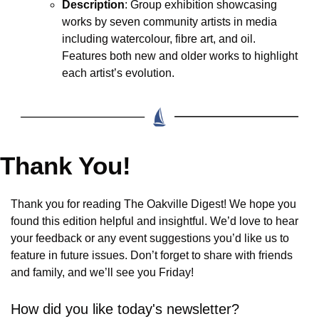
Description
: Group exhibition showcasing 
works by seven community artists in media 
including watercolour, fibre art, and oil. 
Features both new and older works to highlight 
each artist’s evolution.
Thank You!
Thank you for reading The Oakville Digest! We hope you 
found this edition helpful and insightful. We’d love to hear 
your feedback or any event suggestions you’d like us to 
feature in future issues. Don’t forget to share with friends 
and family, and we’ll see you Friday!
How did you like today's newsletter?