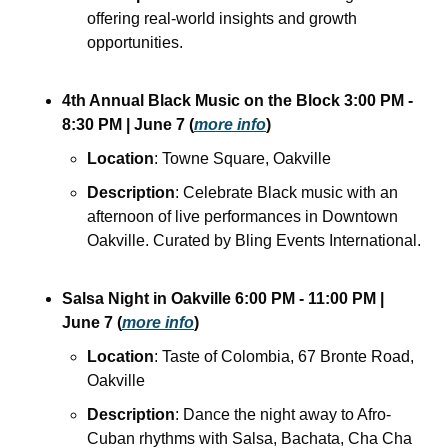
offering real-world insights and growth 
opportunities.
4th Annual Black Music on the Block
3:00 PM - 
8:30 PM
| June 7
(
more info
)
Location
: Towne Square, Oakville
Description
: Celebrate Black music with an 
afternoon of live performances in Downtown 
Oakville. Curated by Bling Events International.
Salsa Night in Oakville
6:00 PM - 11:00 PM
| 
June 7
(
more info
)
Location
: Taste of Colombia, 67 Bronte Road, 
Oakville
Description
: Dance the night away to Afro-
Cuban rhythms with Salsa, Bachata, Cha Cha 