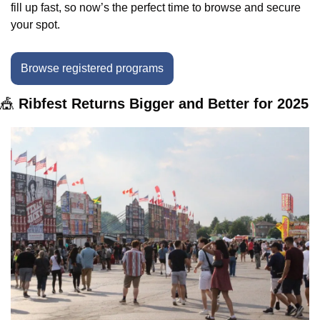
fill up fast, so now’s the perfect time to browse and secure 
your spot.
Browse registered programs
🎪
 Ribfest Returns Bigger and Better for 2025