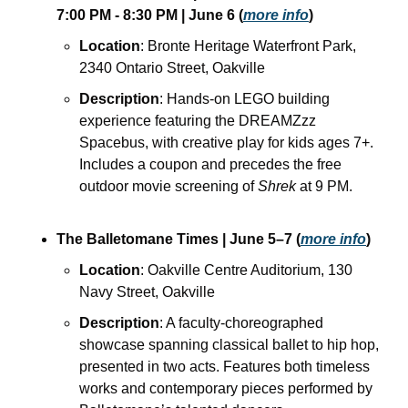
7:00 PM - 8:30 PM
| June 6
(
more info
)
Location
: Bronte Heritage Waterfront Park, 
2340 Ontario Street, Oakville
Description
: Hands-on LEGO building 
experience featuring the DREAMZzz 
Spacebus, with creative play for kids ages 7+. 
Includes a coupon and precedes the free 
outdoor movie screening of 
Shrek
 at 9 PM.
The Balletomane Times
| June 5–7
(
more info
)
Location
: Oakville Centre Auditorium, 130 
Navy Street, Oakville
Description
: A faculty-choreographed 
showcase spanning classical ballet to hip hop, 
presented in two acts. Features both timeless 
works and contemporary pieces performed by 